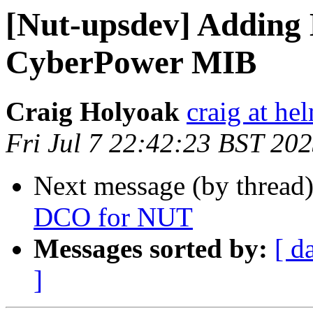
[Nut-upsdev] Adding 
CyberPower MIB
Craig Holyoak
craig at he
Fri Jul 7 22:42:23 BST 20
Next message (by thread
DCO for NUT
Messages sorted by:
[ d
]