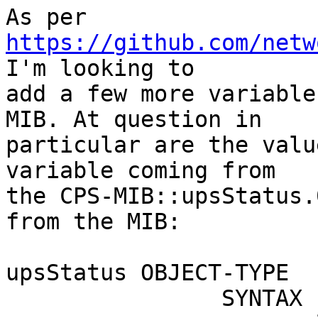
As per 
https://github.com/netw
I'm looking to

add a few more variable
MIB. At question in

particular are the valu
variable coming from

the CPS-MIB::upsStatus.
from the MIB:

upsStatus OBJECT-TYPE

                SYNTAX INTEGER       {
