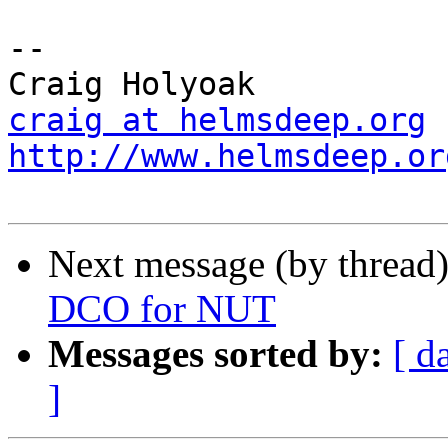
-- 

craig at helmsdeep.org
http://www.helmsdeep.or
Next message (by thread
DCO for NUT
Messages sorted by:
[ d
]