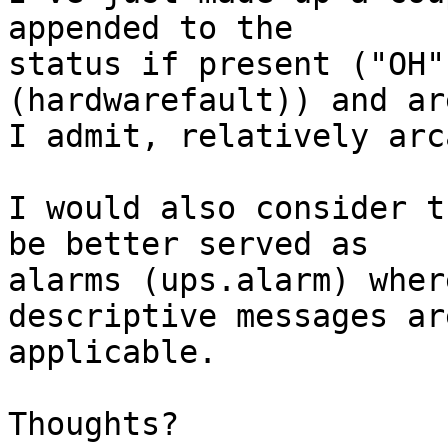
appended to the

status if present ("OH"
(hardwarefault)) and are
I admit, relatively arc
I would also consider t
be better served as

alarms (ups.alarm) wher
descriptive messages are
applicable.

Thoughts?
