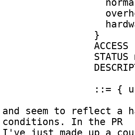
                  normal                (1),

                  overheat              (2),

                  hardwarefault         (3)

                }

                ACCESS read-only

                STATUS mandatory

                DESCRIPTION

                        "The UPS system status.
                ::= { upsSystem 1 }

and seem to reflect a h
conditions. In the PR

I've just made up a cou