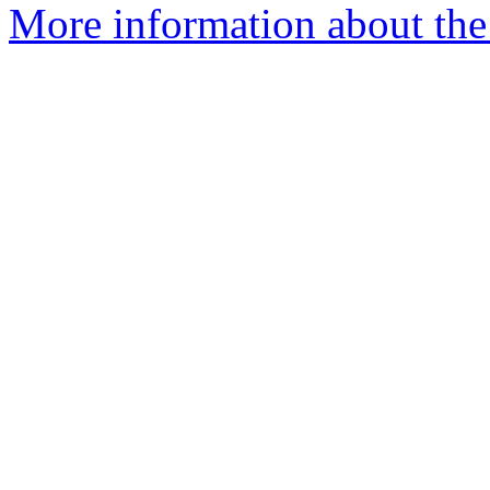
More information about the