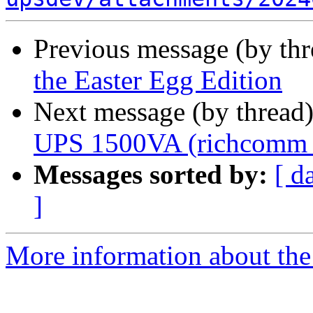
Previous message (by th
the Easter Egg Edition
Next message (by thread
UPS 1500VA (richcomm
Messages sorted by:
[ d
]
More information about the