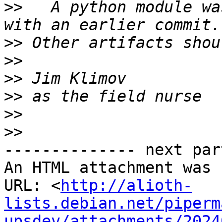
>>
   A python module wa
>>
>>
>>
>>
>>
>>
-------------- next par
An HTML attachment was 
URL: <
http://alioth-
lists.debian.net/piperm
upsdev/attachments/2024