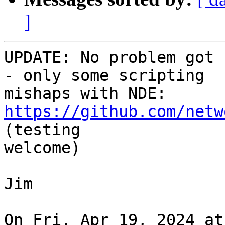
]
UPDATE: No problem got 
- only some scripting

mishaps with NDE: 
https://github.com/netw
(testing

welcome)

Jim

On Fri, Apr 19, 2024 at