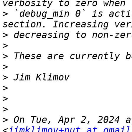
>
 `debug_min 0` is acti
>
>
>
>
>
>
>
>
>
 On Tue, Apr 2, 2024 a
<
jimklimov+nut at gmail