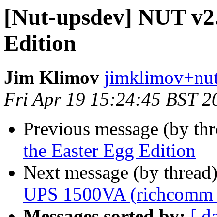
[Nut-upsdev] NUT v2.
Edition
Jim Klimov
jimklimov+nut
Fri Apr 19 15:24:45 BST 2
Previous message (by th
the Easter Egg Edition
Next message (by thread
UPS 1500VA (richcomm
Messages sorted by:
[ d