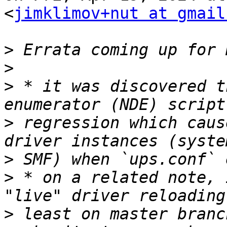
<
jimklimov+nut at gmail
>
>
>
 * it was discovered t
>
 regression which caus
>
>
 * on a related note, 
>
 least on master branc