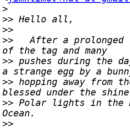
>
>>
>>
>>
   After a prolonged 
>>
 pushes during the da
>>
 hopping away from th
>>
 Polar lights in the 
>>