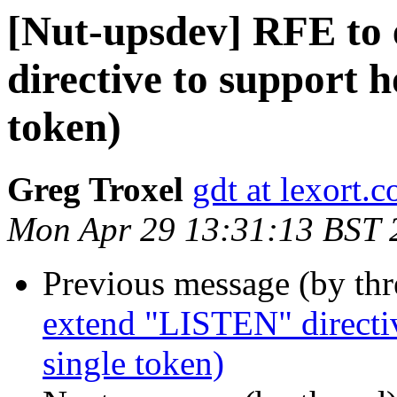
[Nut-upsdev] RFE to
directive to support h
token)
Greg Troxel
gdt at lexort.
Mon Apr 29 13:31:13 BST 
Previous message (by th
extend "LISTEN" directiv
single token)