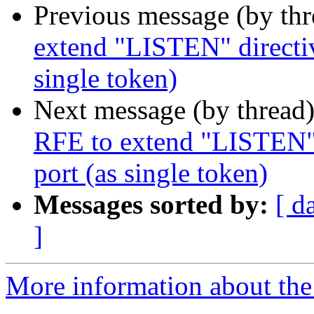
Previous message (by th
extend "LISTEN" directiv
single token)
Next message (by thread
RFE to extend "LISTEN" d
port (as single token)
Messages sorted by:
[ d
]
More information about the