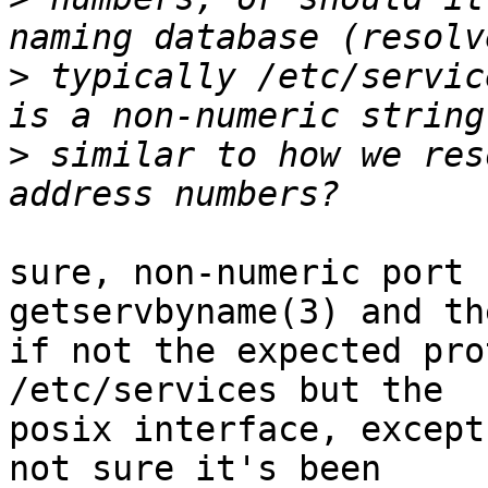
>
 typically /etc/servic
>
 similar to how we res
sure, non-numeric port 
getservbyname(3) and th
if not the expected pro
/etc/services but the

posix interface, except
not sure it's been
