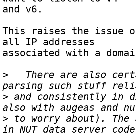
and v6.

This raises the issue o
all IP addresses

associated with a domai
>
   There are also cert
>
 and consistently in d
>
 to worry about). The 