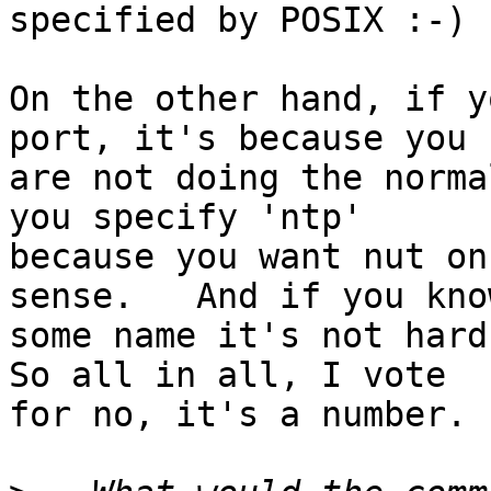
specified by POSIX :-)

On the other hand, if y
port, it's because you

are not doing the norma
you specify 'ntp'

because you want nut on
sense.   And if you know
some name it's not hard 
So all in all, I vote

for no, it's a number.
