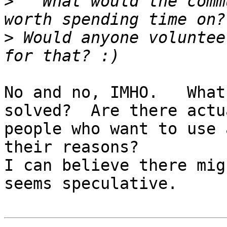
>
   What would the comm
>
 Would anyone voluntee
No and no, IMHO.   What
solved?  Are there actua
people who want to use 
their reasons?

I can believe there mig
seems speculative.
