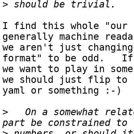
>
I find this whole "our 
generally machine reada
we aren't just changing
format" to be odd.   If

we want to play in some
we should just flip to

yaml or something :-)

>
   On a somewhat relat
>
 numbers, or should it