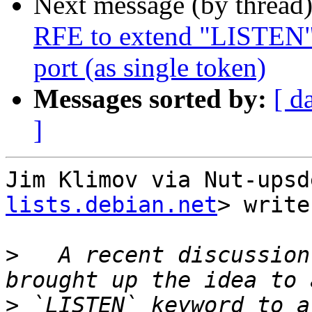
Next message (by thread
RFE to extend "LISTEN" d
port (as single token)
Messages sorted by:
[ d
]
Jim Klimov via Nut-upsd
lists.debian.net
> write
>
   A recent discussion
>
 `LISTEN` keyword to a