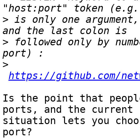
>
 is only one argument,
>
 followed only by numb
>
https://github.com/net
Is the point that peopl
ports, and the current

situation lets you choo
port?
