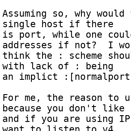
Assuming so, why would 
single host if there

is port, while one coul
addresses if not?  I wou
think the : scheme shou
with lack of : being

an implict :[normalport]
For me, the reason to u
because you don't like *
and if you are using IP
want to listen to v4
