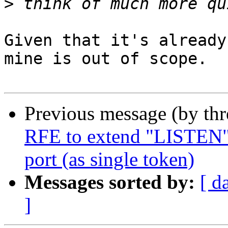
>
Given that it's already
mine is out of scope.

Previous message (by th
RFE to extend "LISTEN" d
port (as single token)
Messages sorted by:
[ d
]