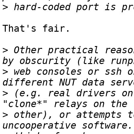
>
That's fair.

>
 Other practical reaso
>
 web consoles or ssh o
>
 (e.g. real drivers on
>
 other), or attempts t