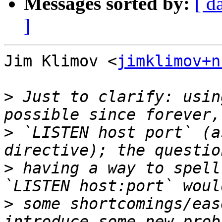
Messages sorted by:
[ d
]
Jim Klimov <
jimklimov+n
>
 Just to clarify: usin
>
 `LISTEN host port` (a
>
 having a way to spell
>
 some shortcomings/eas