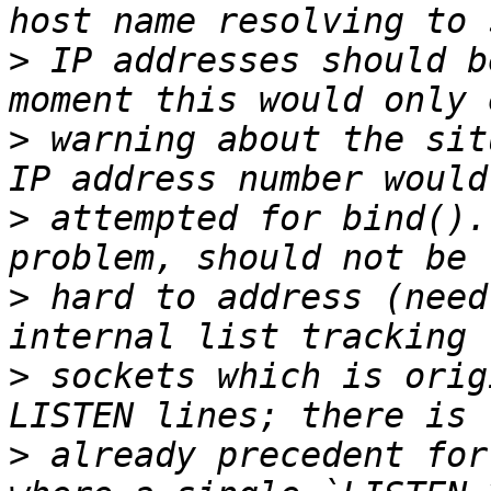
>
 IP addresses should b
>
 warning about the sit
>
 attempted for bind().
>
 hard to address (need
>
 sockets which is orig
>
 already precedent for