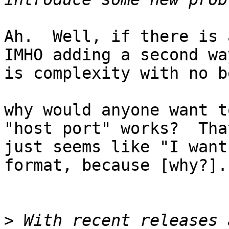
Ah.  Well, if there is 
IMHO adding a second way
is complexity with no b
why would anyone want t
"host port" works?  That
just seems like "I want
format, because [why?]."
>
 With recent releases 