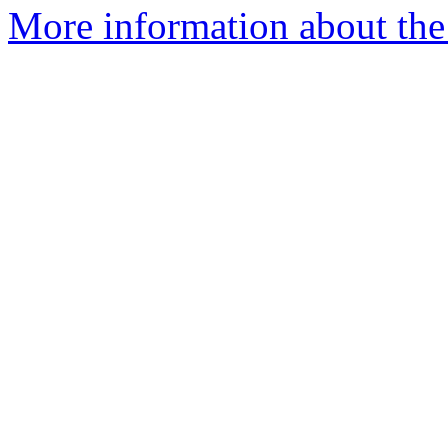
More information about the