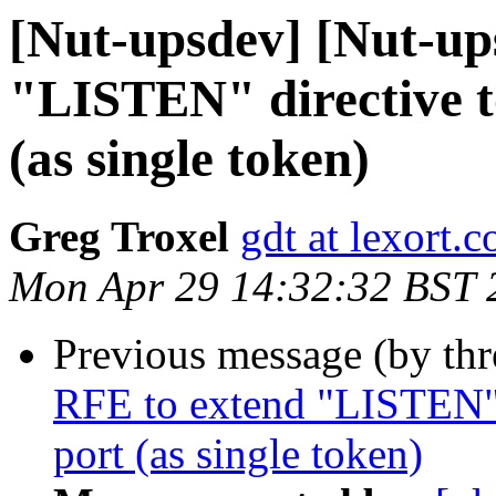
[Nut-upsdev] [Nut-up
"LISTEN" directive t
(as single token)
Greg Troxel
gdt at lexort.
Mon Apr 29 14:32:32 BST 
Previous message (by th
RFE to extend "LISTEN" d
port (as single token)