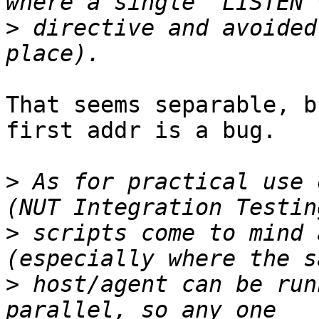
>
 directive and avoided
That seems separable, b
first addr is a bug.

>
 As for practical use 
>
 scripts come to mind 
>
 host/agent can be run