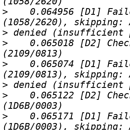
>
    0.064956 [D1] Fail
>
>
    0.065018 [D2] Chec
>
    0.065074 [D1] Fail
>
>
    0.065122 [D2] Chec
>
    0.065171 [D1] Fail