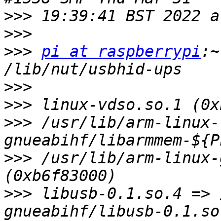
>>>
>>>
>>>
pi at raspberrypi
:~
>>>
>>>
>>>
 /usr/lib/arm-linux-
>>>
 /usr/lib/arm-linux-
>>>
 libusb-0.1.so.4 => 