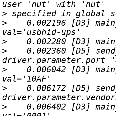
>
>
    0.002196 [D3] main
>
>
    0.002360 [D5] send
>
    0.006042 [D3] main
>
    0.006172 [D5] send
>
    0.006402 [D3] main