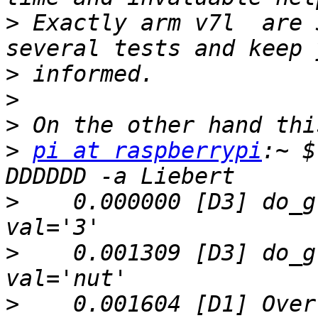
>
 Exactly arm v7l  are 
>
>
>
>
pi at raspberrypi
:~ $
>
    0.000000 [D3] do_g
>
    0.001309 [D3] do_g
>
    0.001604 [D1] Over