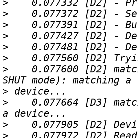
>
>
>
>
>
>
>
    0.077600 [D2] matc
>
>
    0.077664 [D3] matc
>
>
    0.077972 [D2] Read