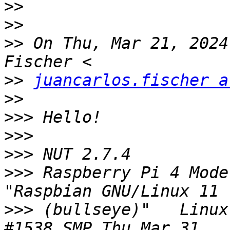
>>
>>
>>
 On Thu, Mar 21, 2024
>>
juancarlos.fischer a
>>
>>>
>>>
>>>
>>>
 Raspberry Pi 4 Model 
>>>
 (bullseye)"   Linux