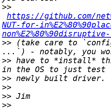
>>
https://github.com/net
NUT-for-in%E2%80%90plac
non%E2%80%90disruptive-
>>
 (take care to `confi
>>
 have to *install* th
>>
>>
>>
>>