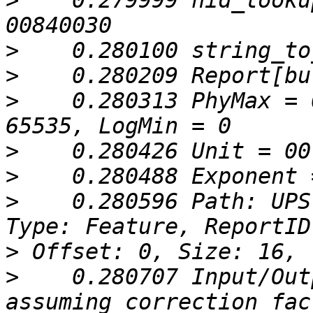
>
    0.279999 hid_looku
>
>
>
    0.280313 PhyMax = 
>
>
>
    0.280596 Path: UPS
>
>
    0.280707 Input/Out