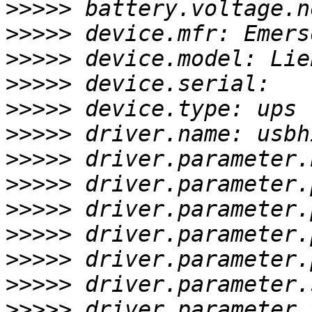
>>>>>
>>>>>
>>>>>
>>>>>
>>>>>
>>>>>
>>>>>
>>>>>
>>>>>
>>>>>
>>>>>
>>>>>
>>>>>