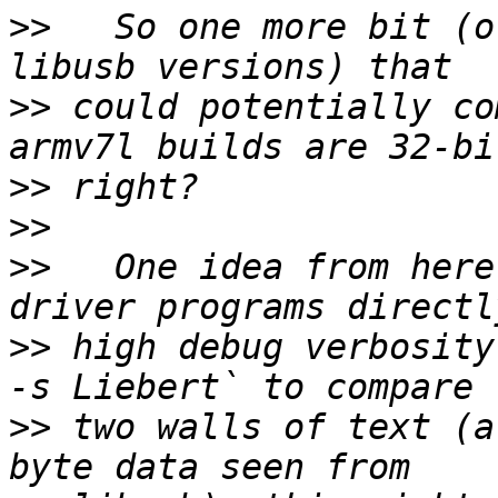
>>
   So one more bit (o
>>
 could potentially co
>>
>>
>>
   One idea from here
>>
 high debug verbosity
>>
 two walls of text (a