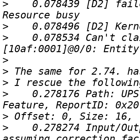
>
    0.078439 [D2] fail
>
>
    0.078534 Can't cla
>
>
>
>
    0.278176 Path: UPS
>
>
    0.278274 Input/Out