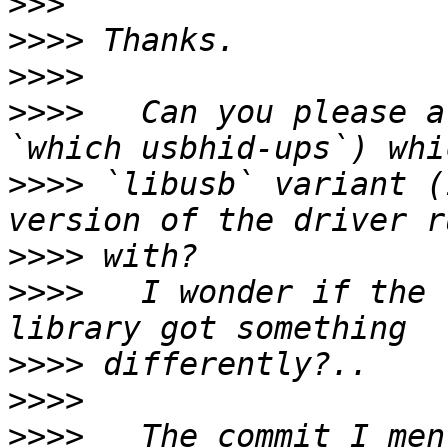
>>>
>>>>
>>>>
>>>>
   Can you please a
>>>>
 `libusb` variant (
>>>>
>>>>
   I wonder if the 
>>>>
>>>>
>>>>