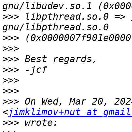
>>>
 libpthread.so.0 => 
>>>
>>>
>>>
>>>
>>>
>>>
>>>
 On Wed, Mar 20, 202
<
jimklimov+nut at gmail
>>>