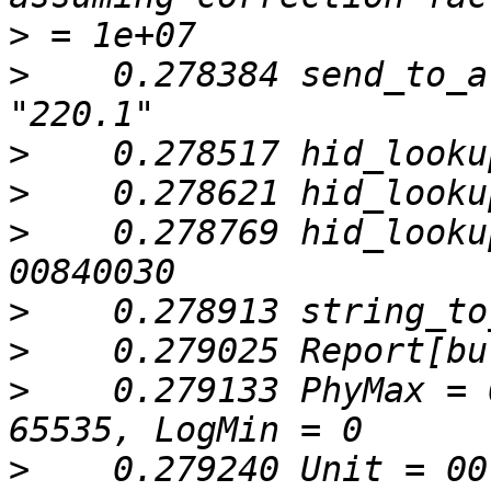
>
>
    0.278384 send_to_a
>
>
>
    0.278769 hid_looku
>
>
>
    0.279133 PhyMax = 
>