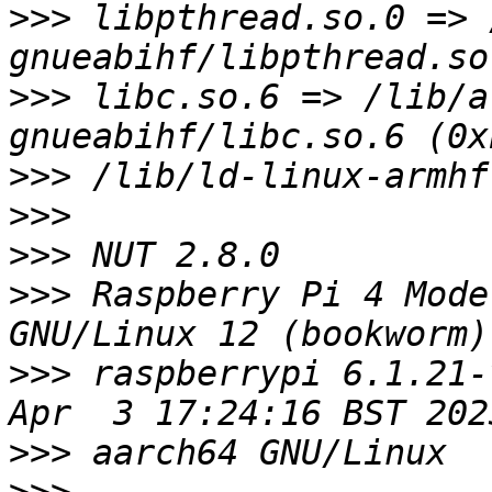
>>>
 libpthread.so.0 => 
>>>
 libc.so.6 => /lib/a
>>>
>>>
>>>
>>>
 Raspberry Pi 4 Mode
>>>
 raspberrypi 6.1.21-
>>>