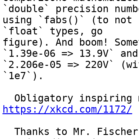
`double` precision numbe
using `fabs()` (to not 
`float` types, go

figure). And boom! Some
`1.39e-06 => 13.9V` and

`2.206e-05 => 220V` (wi
`1e7`).

https://xkcd.com/1172/
  Thanks to Mr. Fischer for the right logs (and 