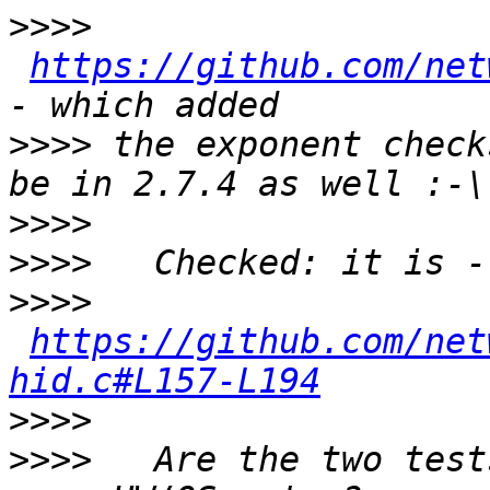
>>>>
https://github.com/net
>>>>
 the exponent check
>>>>
>>>>
>>>>
https://github.com/net
hid.c#L157-L194
>>>>
>>>>
   Are the two test