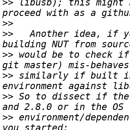
>>
 libusb); this might 
>>
>>
   Another idea, if y
>>
 would be to check if
>>
 similarly if built i
>>
 So to dissect if the
>>
 environment/dependen