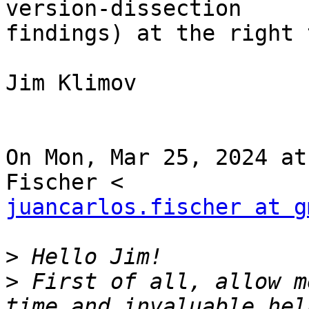
version-dissection

findings) at the right 
Jim Klimov

On Mon, Mar 25, 2024 at
juancarlos.fischer at g
>
>
 First of all, allow m