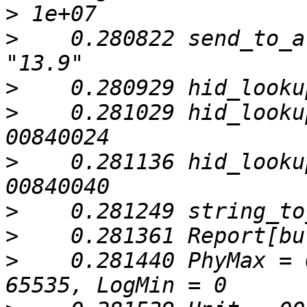
>
>
    0.280822 send_to_a
>
>
    0.281029 hid_looku
>
    0.281136 hid_looku
>
>
>
    0.281440 PhyMax = 