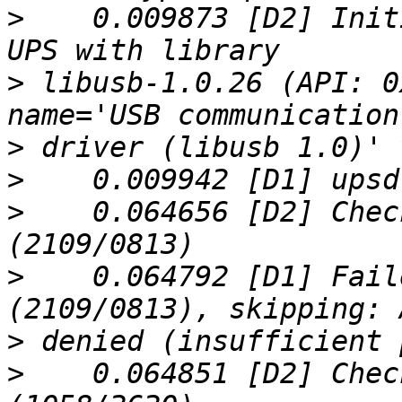
>
    0.009873 [D2] Init
>
 libusb-1.0.26 (API: 0
>
>
>
    0.064656 [D2] Chec
>
    0.064792 [D1] Fail
>
>
    0.064851 [D2] Chec