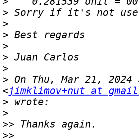
>
>
>
>
>
>
>
>
 On Thu, Mar 21, 2024 
<
jimklimov+nut at gmail
>
>
>>
>>