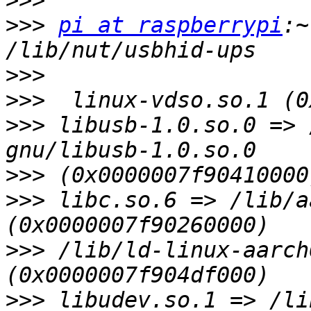
>>>
>>>
pi at raspberrypi
:~
>>>
>>>
>>>
 libusb-1.0.so.0 => 
>>>
>>>
 libc.so.6 => /lib/a
>>>
 /lib/ld-linux-aarch
>>>
 libudev.so.1 => /li