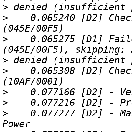
>
>
    0.065240 [D2] Chec
>
    0.065275 [D1] Fail
>
>
    0.065308 [D2] Chec
>
>
>
    0.077277 [D2] - Ma