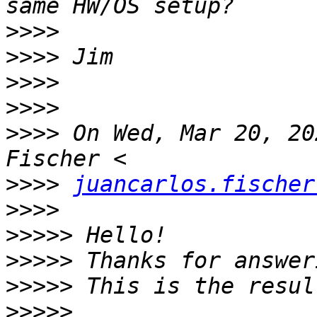
>>>>
>>>>
>>>>
>>>>
>>>>
 On Wed, Mar 20, 20
>>>>
juancarlos.fischer
>>>>
>>>>>
>>>>>
>>>>>
>>>>>