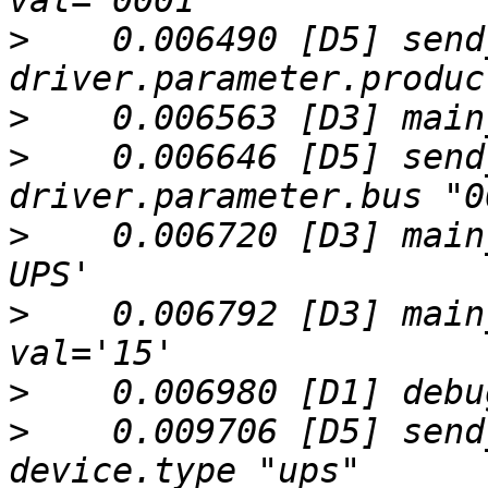
>
    0.006490 [D5] send
>
>
    0.006646 [D5] send
>
    0.006720 [D3] main
>
    0.006792 [D3] main
>
>
    0.009706 [D5] send