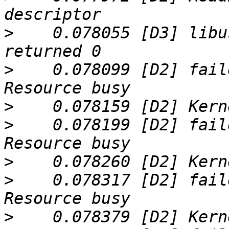
>
    0.078055 [D3] libu
>
    0.078099 [D2] fail
>
>
    0.078199 [D2] fail
>
>
    0.078317 [D2] fail
>