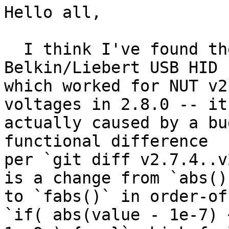
Hello all,

  I think I've found the "regression" in 
Belkin/Liebert USB HID 
which worked for NUT v2
voltages in 2.8.0 -- it 
actually caused by a bu
functional difference

per `git diff v2.7.4..v
is a change from `abs()`
to `fabs()` in order-of
`if( abs(value - 1e-7) <