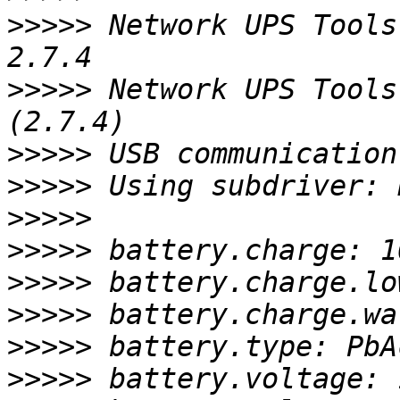
>>>>>
 Network UPS Tools
>>>>>
 Network UPS Tools
>>>>>
>>>>>
>>>>>
>>>>>
>>>>>
>>>>>
>>>>>
>>>>>