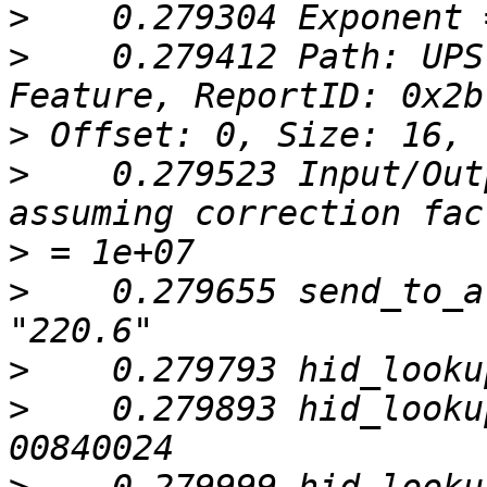
>
>
    0.279412 Path: UPS
>
>
    0.279523 Input/Out
>
>
    0.279655 send_to_a
>
>
    0.279893 hid_looku