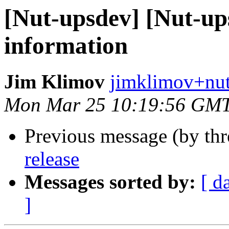
[Nut-upsdev] [Nut-ups
information
Jim Klimov
jimklimov+nut
Mon Mar 25 10:19:56 GM
Previous message (by th
release
Messages sorted by:
[ d
]