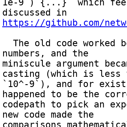
1e-9 ) {...}` which fee
https://github.com/netw
  The old code worked because `abs()` is for `int` 
numbers, and the

miniscule argument beca
casting (which is less t
`10^-9`), and for exist
happened to be the corre
codepath to pick an exp
new code made the

comparisons mathematica