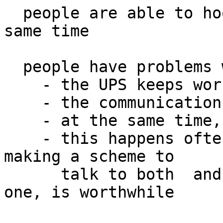
  people are able to hook them up both ways at the 
same time

  people have problems where

    - the UPS keeps working

    - the communications via method A fails

    - at the same time, method B keeps working

    - this happens often enough that spending time 
making a scheme to

      talk to both  and integrate them, or pick 
one, is worthwhile
