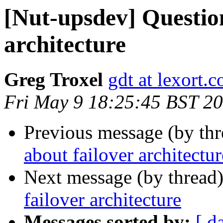
[Nut-upsdev] Question
architecture
Greg Troxel
gdt at lexort.
Fri May 9 18:25:45 BST 2
Previous message (by th
about failover architectur
Next message (by thread
failover architecture
Messages sorted by:
[ d