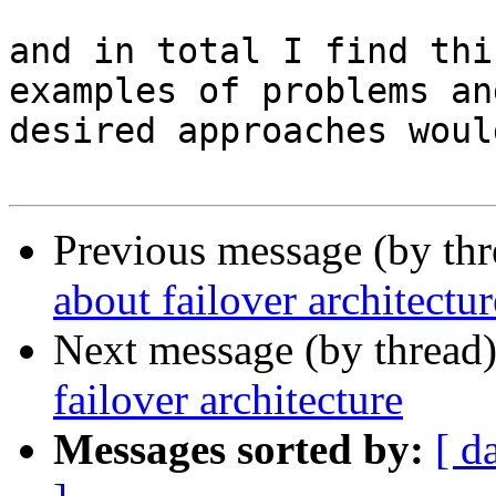
and in total I find thi
examples of problems and
desired approaches woul
Previous message (by th
about failover architectur
Next message (by thread
failover architecture
Messages sorted by:
[ d