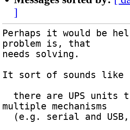
]
Perhaps it would be hel
problem is, that

needs solving.

It sort of sounds like

  there are UPS units that one can access via 
multiple mechanisms

  (e.g. serial and USB, or USB and SNMP/ethernet).
