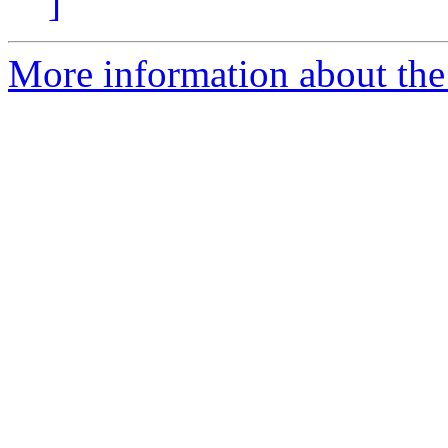
]
More information about the