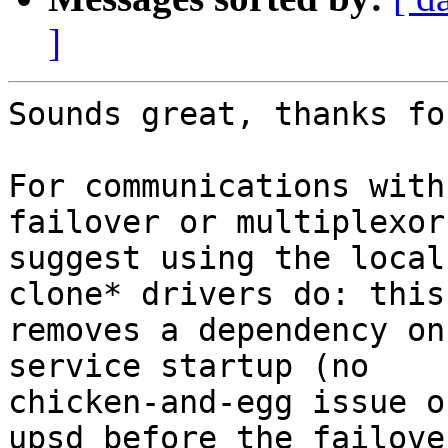
]
Sounds great, thanks fo
For communications with
failover or multiplexor)
suggest using the local
clone* drivers do: this

removes a dependency on
service startup (no

chicken-and-egg issue o
upsd before the failover