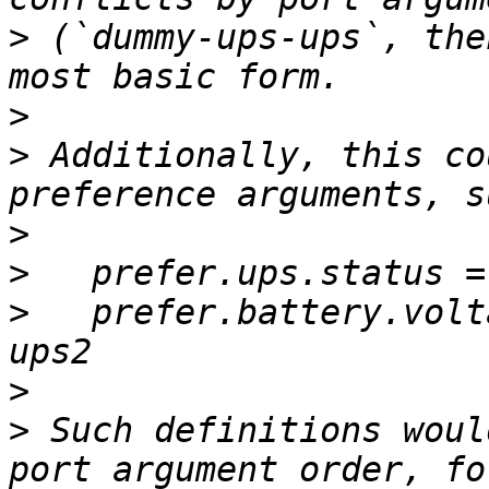
>
 (`dummy-ups-ups`, the
>
>
 Additionally, this co
>
>
>
   prefer.battery.volt
>
>
 Such definitions woul