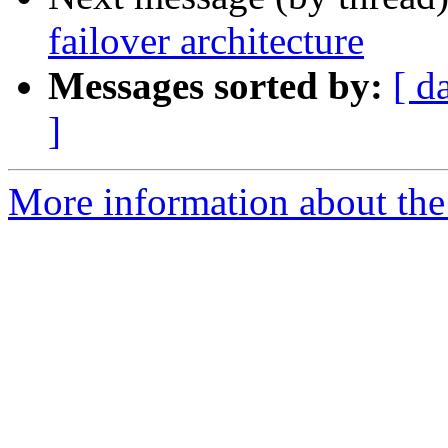
failover architecture
Messages sorted by:
[ d
]
More information about the