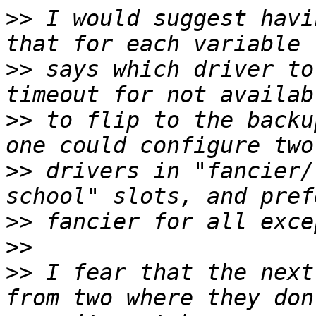
>>
 I would suggest havi
>>
 says which driver to
>>
 to flip to the backu
>>
 drivers in "fancier/
>>
>>
>>
 I fear that the next