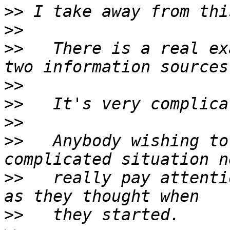
>>
>>
>>
   There is a real ex
>>
>>
>>
>>
   Anybody wishing to
>>
   really pay attenti
>>