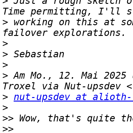
>
 Just a rough sketch o
>
 working on this at so
>
>
>
>
 Am Mo., 12. Mai 2025 
>
nut-upsdev at alioth-
>
>>
>>