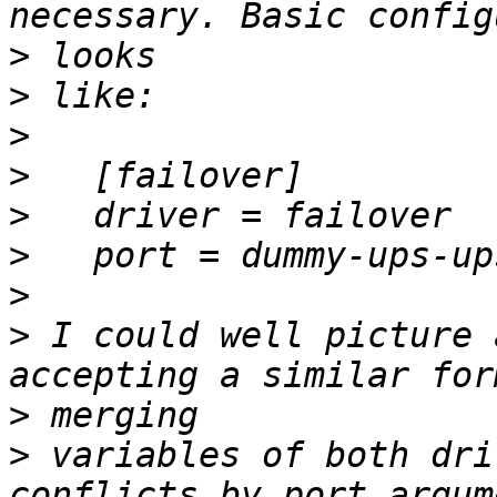
>
>
>
>
>
>
>
>
 I could well picture 
>
>
 variables of both dri