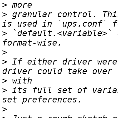
>
>
 granular control. Thi
>
 `default.<variable>` 
>
>
 If either driver were
>
>
 its full set of varia
>