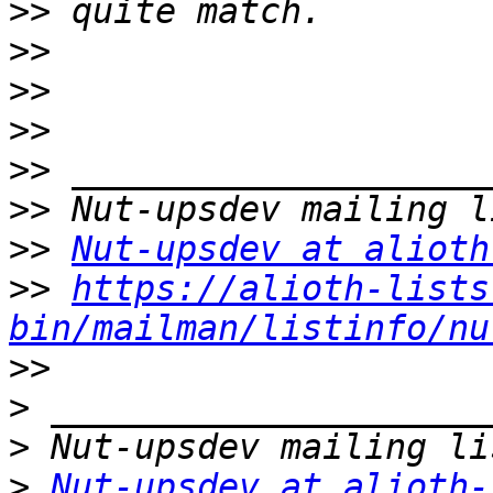
>>
>>
>>
>>
>>
>>
>>
Nut-upsdev at alioth
>>
https://alioth-lists
bin/mailman/listinfo/nu
>>
>
>
>
Nut-upsdev at alioth-