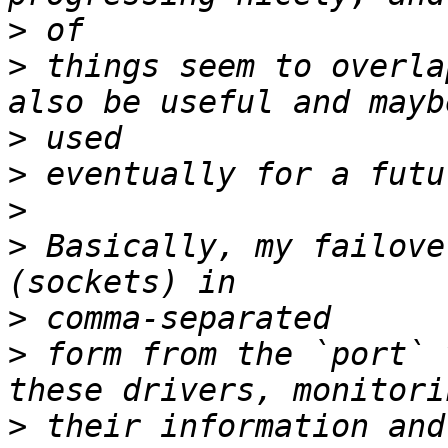
>
>
 things seem to overla
>
>
>
>
 Basically, my failove
>
>
 form from the `port` 
>
 their information and