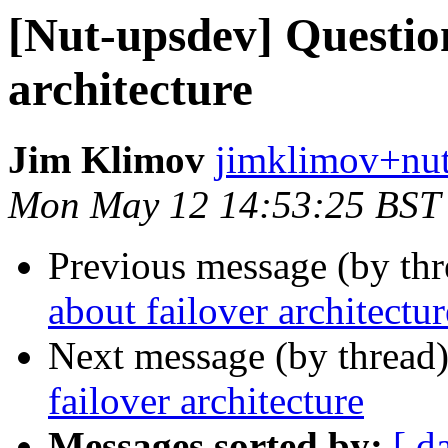
[Nut-upsdev] Question
architecture
Jim Klimov
jimklimov+nut
Mon May 12 14:53:25 BST
Previous message (by th
about failover architectur
Next message (by thread
failover architecture
Messages sorted by:
[ d