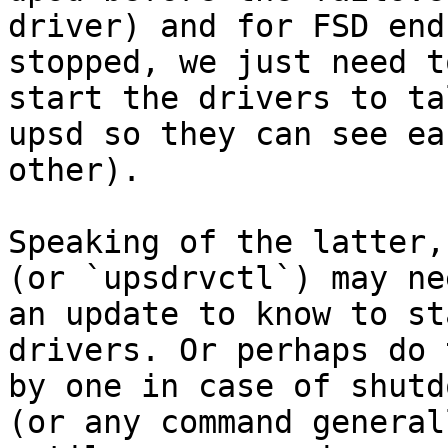
driver) and for FSD end
stopped, we just need to
start the drivers to ta
upsd so they can see eac
other).

Speaking of the latter,
(or `upsdrvctl`) may nee
an update to know to st
drivers. Or perhaps do 
by one in case of shutd
(or any command generall