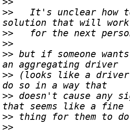
>>
>>
   It's unclear how t
>>
>>
>>
 but if someone wants
>>
 (looks like a driver
>>
 doesn't cause any si
>>
>>