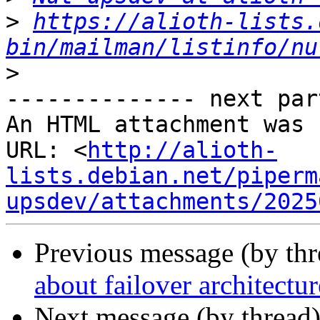
>
https://alioth-lists.
bin/mailman/listinfo/nu
>
-------------- next par
An HTML attachment was 
URL: <
http://alioth-
lists.debian.net/piperm
upsdev/attachments/2025
Previous message (by th
about failover architectur
Next message (by thread