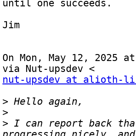
until one succeeds.

Jim

On Mon, May 12, 2025 at
nut-upsdev at alioth-li
>
>
>
 I can report back tha