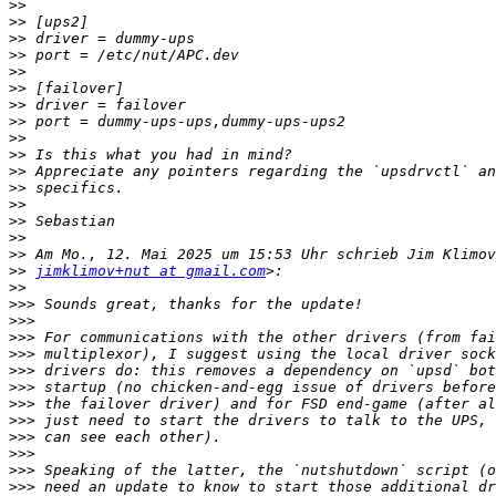
>>
>>
>>
>>
>>
>>
>>
>>
>>
>>
>>
>>
>>
>>
>>
>>
>>
jimklimov+nut at gmail.com
>>
>>>
>>>
>>>
>>>
>>>
>>>
>>>
>>>
>>>
>>>
>>>
>>>