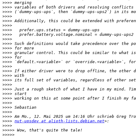
>>>>
>>>>
>>>>
>>>>
>>>>
>>>>
>>>>
>>>>
>>>>
>>>>
>>>>
>>>>
>>>>
>>>>
>>>>
>>>>
>>>>
>>>>
>>>>
>>>>
>>>>
>>>>
>>>>
>>>>
>>>>
>>>>
>>>>
nut-upsdev at alioth-lists.debian.net
>>>>
>>>>>
>>>>>