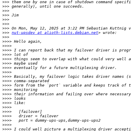
>>>
>>>
>>>
>>>
>>>
>>>
>>>
>>>
nut-upsdev at alioth-lists.debian.net
>>>
>>>>
>>>>
>>>>
>>>>
>>>>
>>>>
>>>>
>>>>
>>>>
>>>>
>>>>
>>>>
>>>>
>>>>
>>>>
>>>>
>>>>
>>>>
>>>>
>>>>
>>>>