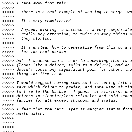
>>>>>
>>>>>
>>>>>
>>>>>
>>>>>
>>>>>
>>>>>
>>>>>
>>>>>
>>>>>
>>>>>
>>>>>
>>>>>
>>>>>
>>>>>
>>>>>
>>>>>
>>>>>
>>>>>
>>>>>
>>>>>
>>>>>
>>>>>
>>>>>
>>>>>
>>>>>
>>>>>
>>>>>
>>>>>
>>>>>