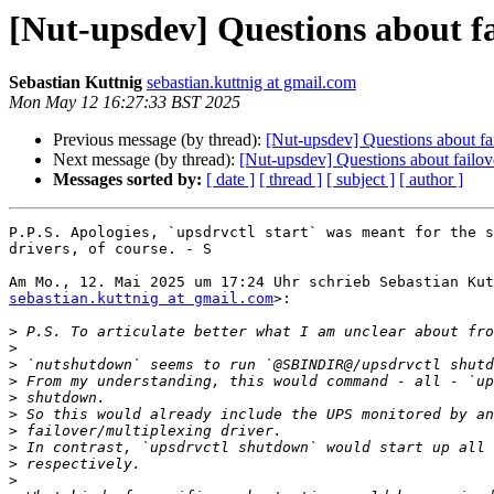
[Nut-upsdev] Questions about fa
Sebastian Kuttnig
sebastian.kuttnig at gmail.com
Mon May 12 16:27:33 BST 2025
Previous message (by thread):
[Nut-upsdev] Questions about fai
Next message (by thread):
[Nut-upsdev] Questions about failove
Messages sorted by:
[ date ]
[ thread ]
[ subject ]
[ author ]
P.P.S. Apologies, `upsdrvctl start` was meant for the s
drivers, of course. - S

sebastian.kuttnig at gmail.com
>:

>
>
>
>
>
>
>
>
>
>