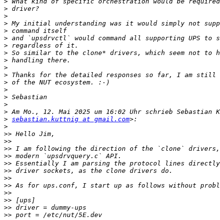
>
>
>
>
>
>
>
>
>
>
>
>
>
>
>
>
>
sebastian.kuttnig at gmail.com
>
>>
>>
>>
>>
>>
>>
>>
>>
>>
>>
>>
>>