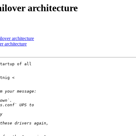
ilover architecture
lover architecture
r architecture
tartup of all
