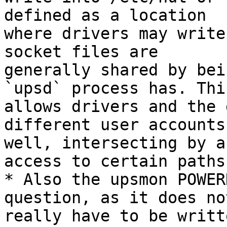
defined as a location

where drivers may write
socket files are

generally shared by bei
`upsd` process has. This
allows drivers and the 
different user accounts 
well, intersecting by a
access to certain paths.
* Also the upsmon POWER
question, as it does not
really have to be writt