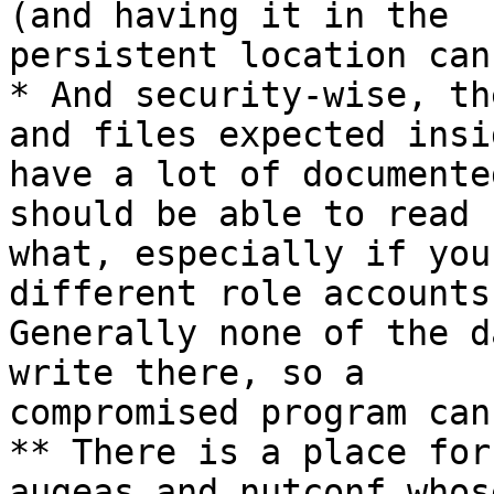
(and having it in the

persistent location can
* And security-wise, th
and files expected insid
have a lot of documente
should be able to read

what, especially if you
different role accounts.
Generally none of the d
write there, so a

compromised program can
** There is a place for
augeas and nutconf whos