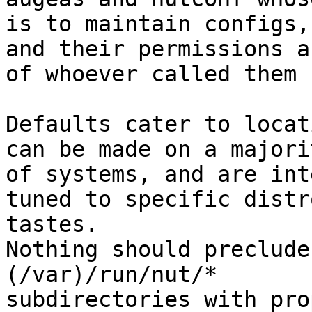
is to maintain configs,
and their permissions ar
of whoever called them 
Defaults cater to locat
can be made on a majorit
of systems, and are int
tuned to specific distro
tastes.

Nothing should preclude
(/var)/run/nut/*

subdirectories with pro