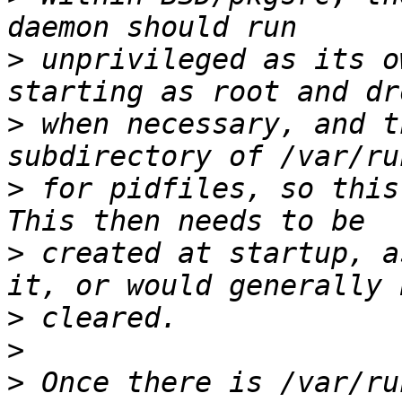
>
 unprivileged as its o
>
 when necessary, and t
>
 for pidfiles, so this 
>
 created at startup, a
>
>
>
 Once there is /var/ru