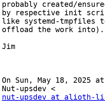
probably created/ensured
by respective init scri
like systemd-tmpfiles to
offload the work into).

Jim

On Sun, May 18, 2025 at
nut-upsdev at alioth-li