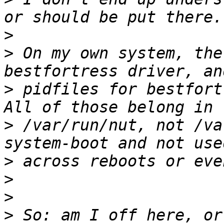
>
>
 On my own system, the
>
 pidfiles for bestfortr
>
 /var/run/nut, not /va
>
>
>
>
 So: am I off here, or