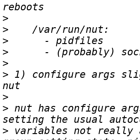
>
>
>
>
>
>
 1) configure args sli
>
>
 nut has configure arg
>
 variables not really 