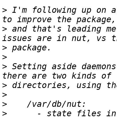
>
 I'm following up on a
>
 and that's leading me
>
>
>
 Setting aside daemons
>
>
>
>
      - state files in