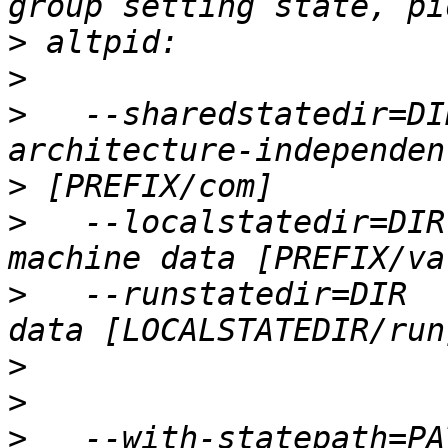
>
>
>
   --sharedstatedir=DI
>
>
   --localstatedir=DIR
>
   --runstatedir=DIR  
>
>
>
   --with-statepath=PA