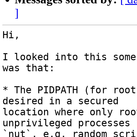
]
Hi,

I looked into this some
was that:

* The PIDPATH (for root
desired in a secured

location where only roo
unprivileged processes 
`nut`, e.g. random scri