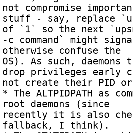
not compromise important
stuff - say, replace `u
of `1` so the next `upsm
-c command` might signa
otherwise confuse the

OS). As such, daemons t
drop privileges early ca
not create their PID or
* The ALTPIDPATH as com
root daemons (since

recently it is also che
fallback, I think).
