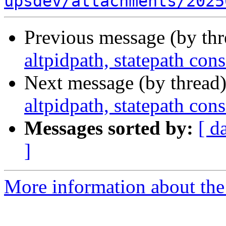
upsdev/attachments/2025
Previous message (by th
altpidpath, statepath co
Next message (by thread
altpidpath, statepath co
Messages sorted by:
[ d
]
More information about the