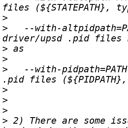
>
>
   --with-altpidpath=P
>
>
>
   --with-pidpath=PATH
>
>
>
>
 2) There are some iss