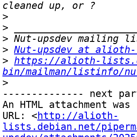
>
>
>
>
Nut-upsdev at alioth-
>
https://alioth-lists.
bin/mailman/listinfo/nu
>
-------------- next par
An HTML attachment was 
URL: <
http://alioth-
lists.debian.net/piperm