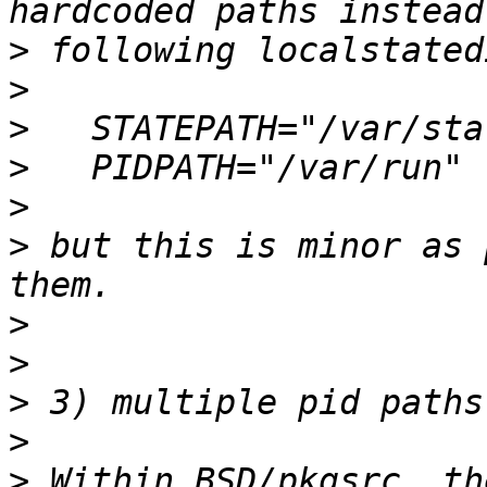
>
>
>
>
>
>
 but this is minor as 
>
>
>
>
>
 Within BSD/pkgsrc, th