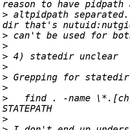
>
 altpidpath separated.
>
>
>
>
>
>
>
   find . -name \*.[ch
>
>
 I don't end up unders