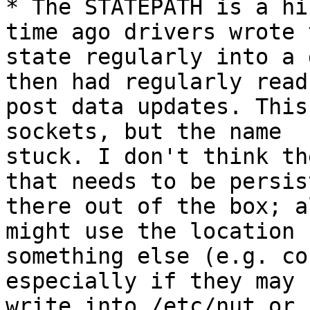
* The STATEPATH is a hi
time ago drivers wrote 
state regularly into a 
then had regularly read 
post data updates. This
sockets, but the name

stuck. I don't think th
that needs to be persist
there out of the box; a
might use the location f
something else (e.g. co
especially if they may n
write into /etc/nut or 