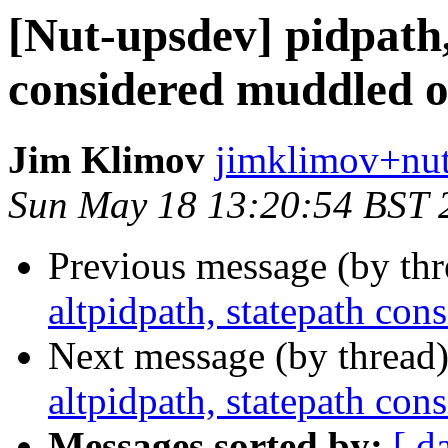
[Nut-upsdev] pidpath,
considered muddled o
Jim Klimov
jimklimov+nut
Sun May 18 13:20:54 BST 
Previous message (by th
altpidpath, statepath co
Next message (by thread
altpidpath, statepath co
Messages sorted by:
[ d