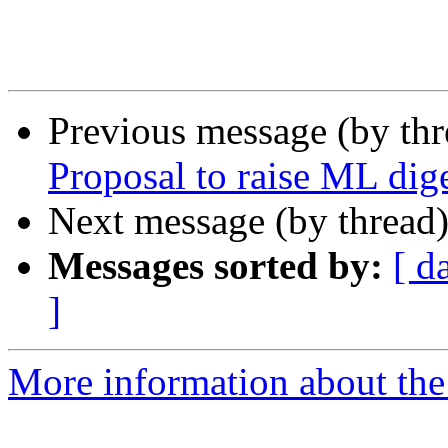
Previous message (by th
Proposal to raise ML dige
Next message (by thread
Messages sorted by:
[ d
]
More information about the