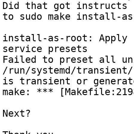
Did that got instructs 

to sudo make install-as
install-as-root: Apply 
service presets

Failed to preset all un
/run/systemd/transient/
is transient or generate
make: *** [Makefile:219
Next?
