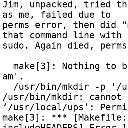
Jim, unpacked, tried th
as me, failed due to 

perms error, then did "
that command line with 

sudo. Again died, perms
  make[3]: Nothing to be done for 'install-exec-
am'.

  /usr/bin/mkdir -p '/usr/local/ups/include'

/usr/bin/mkdir: cannot 
‘/usr/local/ups’: Permi
make[3]: *** [Makefile:
includeHEADERS] Error 1
