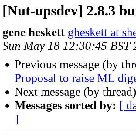
[Nut-upsdev] 2.8.3 bui
gene heskett
gheskett at sh
Sun May 18 12:30:45 BST 
Previous message (by th
Proposal to raise ML dige
Next message (by thread
Messages sorted by:
[ d
]