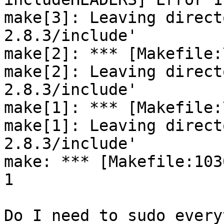
make[3]: Leaving direct
2.8.3/include'

make[2]: *** [Makefile:
make[2]: Leaving direct
2.8.3/include'

make[1]: *** [Makefile:
make[1]: Leaving direct
2.8.3/include'

make: *** [Makefile:103
1

Do I need to sudo every