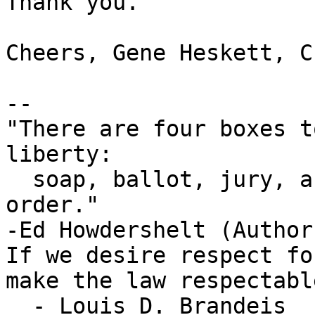
Thank you.

Cheers, Gene Heskett, CE
-- 

"There are four boxes t
liberty:

  soap, ballot, jury, and ammo. Please use in that 
order."

-Ed Howdershelt (Author
If we desire respect fo
make the law respectable
  - Louis D. Brandeis
