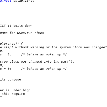
alhost
ICT it boils down 

                                                                             
its purpose.

er is under high 

 this require 

?
