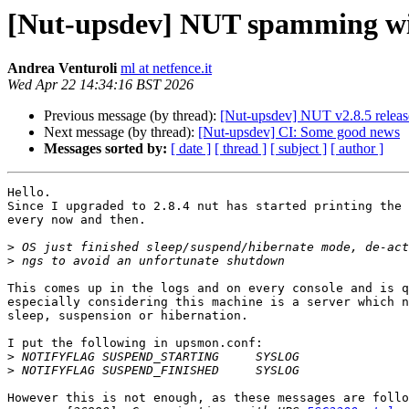
[Nut-upsdev] NUT spamming wi
Andrea Venturoli
ml at netfence.it
Wed Apr 22 14:34:16 BST 2026
Previous message (by thread):
[Nut-upsdev] NUT v2.8.5 relea
Next message (by thread):
[Nut-upsdev] CI: Some good news
Messages sorted by:
[ date ]
[ thread ]
[ subject ]
[ author ]
Hello.

Since I upgraded to 2.8.4 nut has started printing the 
every now and then.

>
>
This comes up in the logs and on every console and is q
especially considering this machine is a server which n
sleep, suspension or hibernation.

I put the following in upsmon.conf:

>
>
However this is not enough, as these messages are follo