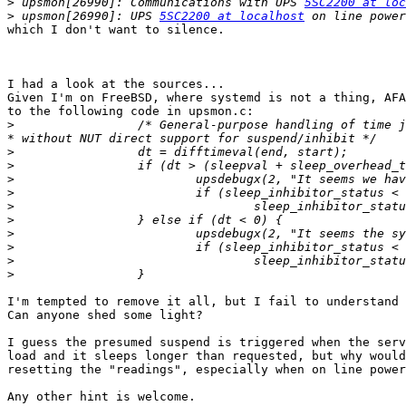
>
 upsmon[26990]: Communications with UPS 
5SC2200 at loc
>
 upsmon[26990]: UPS 
5SC2200 at localhost
which I don't want to silence.

I had a look at the sources...

Given I'm on FreeBSD, where systemd is not a thing, AFA
to the following code in upsmon.c:

>
                 /* General-purpose handling of time jumps for OSes/run-times                                                                                                      
>
>
>
>
>
>
>
>
>
>
I'm tempted to remove it all, but I fail to understand 
Can anyone shed some light?

I guess the presumed suspend is triggered when the serv
load and it sleeps longer than requested, but why would
resetting the "readings", especially when on line power
Any other hint is welcome.
