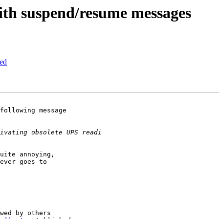
th suspend/resume messages
sed
following message 

uite annoying, 

ever goes to 

wed by others
