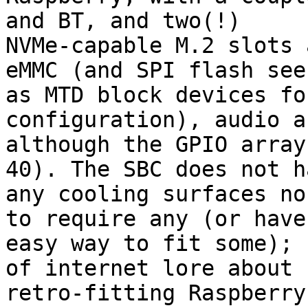
and BT, and two(!)

NVMe-capable M.2 slots 
eMMC (and SPI flash seen
as MTD block devices fo
configuration), audio a
although the GPIO array
40). The SBC does not ha
any cooling surfaces no
to require any (or have 
easy way to fit some); 
of internet lore about

retro-fitting Raspberry