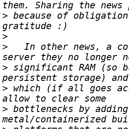
>
 because of obligation
>
>
   In other news, a co
>
 significant RAM (so b
>
 which (if all goes ac
>
 bottlenecks by adding