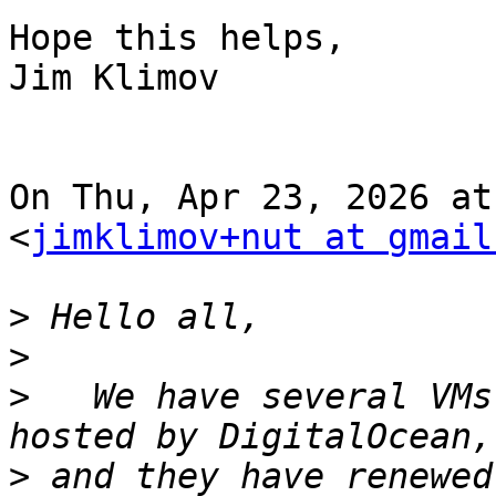
Hope this helps,

Jim Klimov

On Thu, Apr 23, 2026 at
<
jimklimov+nut at gmail
>
>
>
   We have several VMs
>
 and they have renewed