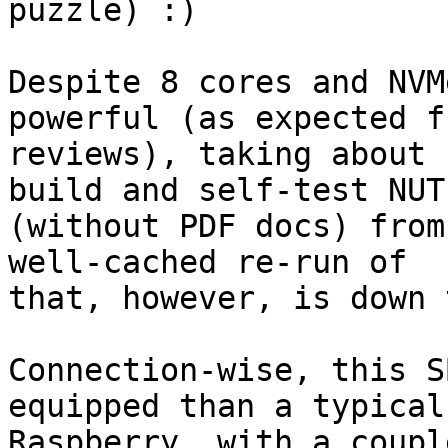
puzzle) :)

Despite 8 cores and NVM
powerful (as expected fr
reviews), taking about 
build and self-test NUT

(without PDF docs) from
well-cached re-run of

that, however, is down 
Connection-wise, this S
equipped than a typical

Raspberry, with a coupl