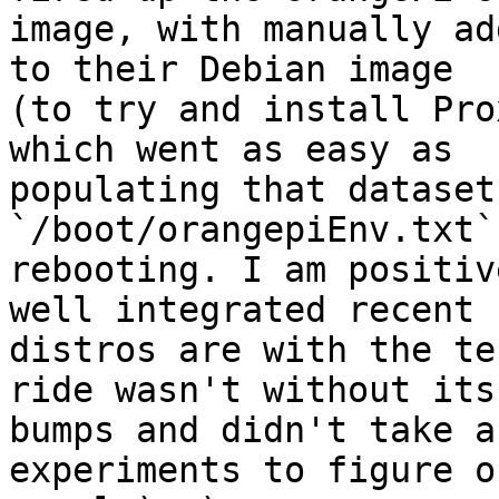
image, with manually ad
to their Debian image

(to try and install Pro
which went as easy as

populating that dataset
`/boot/orangepiEnv.txt` 
rebooting. I am positiv
well integrated recent

distros are with the te
ride wasn't without its

bumps and didn't take a
experiments to figure o