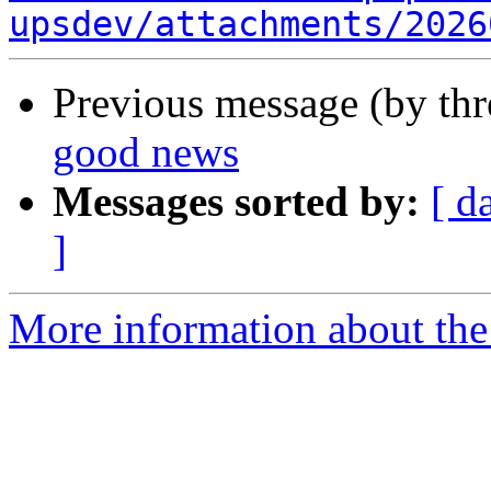
upsdev/attachments/2026
Previous message (by th
good news
Messages sorted by:
[ d
]
More information about the