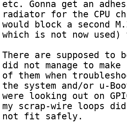
etc. Gonna get an adhesi
radiator for the CPU ch
would block a second M.
which is not now used) 
There are supposed to b
did not manage to make u
of them when troublesho
the system and/or u-Boot
were looking out on GPI
my scrap-wire loops did

not fit safely.
