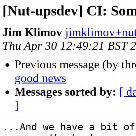
[Nut-upsdev] CI: So
Jim Klimov
jimklimov+nut
Thu Apr 30 12:49:21 BST 
Previous message (by th
good news
Messages sorted by:
[ d
]
...And we have a bit of