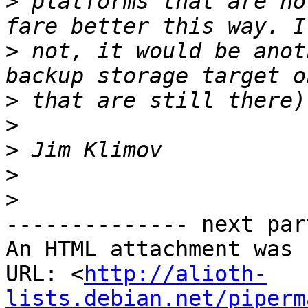
>
 platforms that are no
>
 not, it would be anot
>
>
>
>
>
-------------- next par
An HTML attachment was 
URL: <
http://alioth-
lists.debian.net/piperm