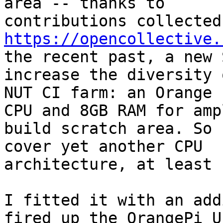
area -- thanks to

https://opencollective.
the recent past, a new 
increase the diversity 
NUT CI farm: an Orange 
CPU and 8GB RAM for ampl
build scratch area. So 
cover yet another CPU

architecture, at least 
I fitted it with an add
fired up the OrangePi U