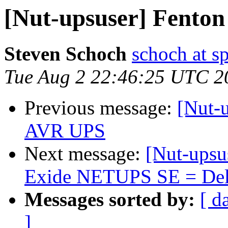
[Nut-upsuser] Fenton
Steven Schoch
schoch at s
Tue Aug 2 22:46:25 UTC 2
Previous message:
[Nut-
AVR UPS
Next message:
[Nut-upsu
Exide NETUPS SE = Delt
Messages sorted by:
[ d
]