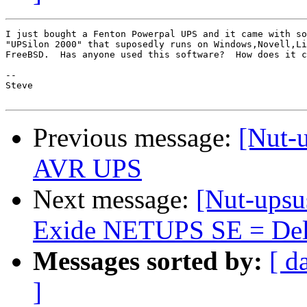
I just bought a Fenton Powerpal UPS and it came with so
"UPSilon 2000" that suposedly runs on Windows,Novell,Li
FreeBSD.  Has anyone used this software?  How does it c
-- 

Steve

Previous message:
[Nut-
AVR UPS
Next message:
[Nut-upsu
Exide NETUPS SE = Delt
Messages sorted by:
[ d
]