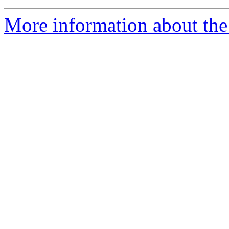
More information about the 