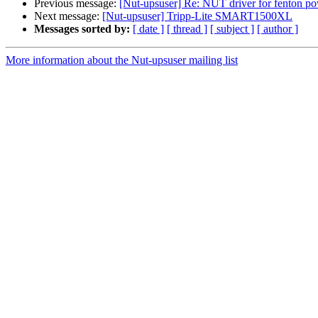
Previous message:
[Nut-upsuser] Re: NUT driver for fenton p
Next message:
[Nut-upsuser] Tripp-Lite SMART1500XL
Messages sorted by:
[ date ]
[ thread ]
[ subject ]
[ author ]
More information about the Nut-upsuser mailing list