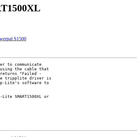
ART1500XL
owerpal S1500
er to communicate

using the cable that

returns "Failed -

e tripplite driver is

p-Lite's software to

-Lite SMART1500XL or
