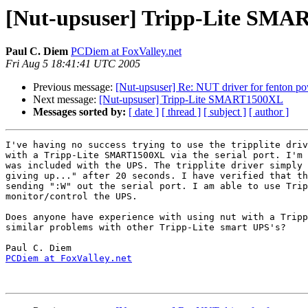
[Nut-upsuser] Tripp-Lite SM
Paul C. Diem
PCDiem at FoxValley.net
Fri Aug 5 18:41:41 UTC 2005
Previous message:
[Nut-upsuser] Re: NUT driver for fenton p
Next message:
[Nut-upsuser] Tripp-Lite SMART1500XL
Messages sorted by:
[ date ]
[ thread ]
[ subject ]
[ author ]
I've having no success trying to use the tripplite driv
with a Tripp-Lite SMART1500XL via the serial port. I'm 
was included with the UPS. The tripplite driver simply 
giving up..." after 20 seconds. I have verified that th
sending ":W" out the serial port. I am able to use Trip
monitor/control the UPS.

Does anyone have experience with using nut with a Tripp
similar problems with other Tripp-Lite smart UPS's?

PCDiem at FoxValley.net