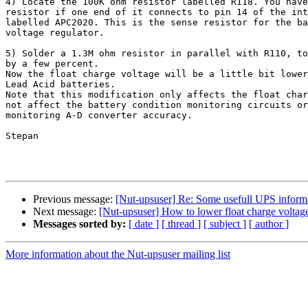
4) Locate the 100K ohm resistor labelled R118. You have
resistor if one end of it connects to pin 14 of the int
labelled APC2020. This is the sense resistor for the ba
voltage regulator.

5) Solder a 1.3M ohm resistor in parallel with R110, to
by a few percent.

Now the float charge voltage will be a little bit lower
Lead Acid batteries.

Note that this modification only affects the float char
not affect the battery condition monitoring circuits or
monitoring A-D converter accuracy.

Stepan

Previous message:
[Nut-upsuser] Re: Some usefull UPS inform
Next message:
[Nut-upsuser] How to lower float charge volta
Messages sorted by:
[ date ]
[ thread ]
[ subject ]
[ author ]
More information about the Nut-upsuser mailing list