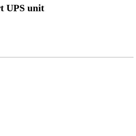
rt UPS unit