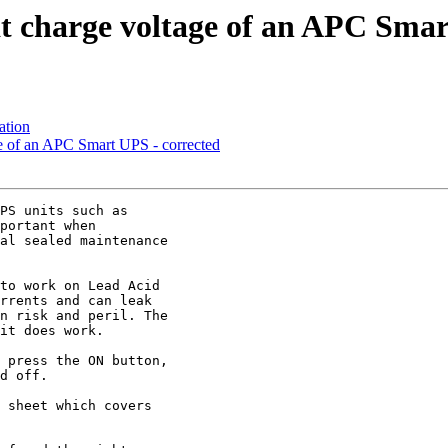
at charge voltage of an APC Sma
ation
ge of an APC Smart UPS - corrected
PS units such as 

portant when 

al sealed maintenance 

to work on Lead Acid 

rrents and can leak 

n risk and peril. The 

it does work.

 press the ON button, 

d off.

 sheet which covers 
