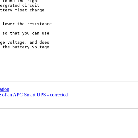
 found the right 

ergrated circuit 

ttery float charge 

 lower the resistance 

 so that you can use 

ge voltage, and does 

 the battery voltage 

ation
ge of an APC Smart UPS - corrected