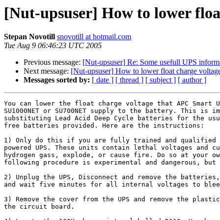
[Nut-upsuser] How to lower flo
Stepan Novotill
snovotill at hotmail.com
Tue Aug 9 06:46:23 UTC 2005
Previous message:
[Nut-upsuser] Re: Some usefull UPS inform
Next message:
[Nut-upsuser] How to lower float charge volta
Messages sorted by:
[ date ]
[ thread ]
[ subject ]
[ author ]
You can lower the float charge voltage that APC Smart U
SU1000NET or SU700NET supply to the battery. This is im
substituting Lead Acid Deep Cycle batteries for the usu
free batteries provided. Here are the instructions:

1) Only do this if you are fully trained and qualified 
powered UPS. These units contain lethal voltages and cu
hydrogen gass, explode, or cause fire. Do so at your ow
following procedure is experimental and dangerous, but 
2) Unplug the UPS, Disconnect and remove the batteries,
and wait five minutes for all internal voltages to blee
3) Remove the cover from the UPS and remove the plastic
the circuit board.
