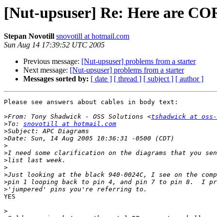
[Nut-upsuser] Re: Here are C
Stepan Novotill
snovotill at hotmail.com
Sun Aug 14 17:39:52 UTC 2005
Previous message:
[Nut-upsuser] problems from a starter
Next message:
[Nut-upsuser] problems from a starter
Messages sorted by:
[ date ]
[ thread ]
[ subject ]
[ author ]
Please see answers about cables in body text:

>
From: Tony Shadwick - OSS Solutions <
tshadwick at oss-
>
To: 
snovotill at hotmail.com
>
>
>
>
>
>
>
>
>
YES

>