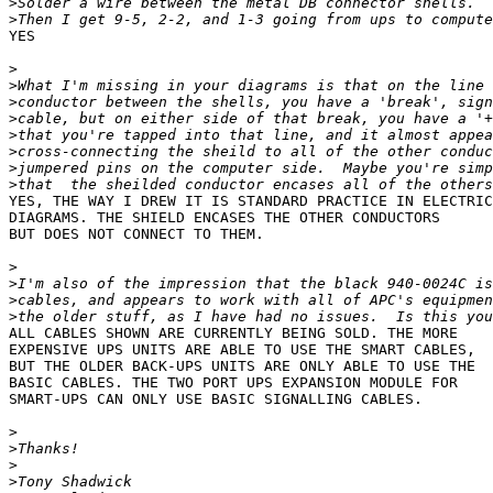
>
>
YES

>
>
>
>
>
>
>
>
YES, THE WAY I DREW IT IS STANDARD PRACTICE IN ELECTRIC
DIAGRAMS. THE SHIELD ENCASES THE OTHER CONDUCTORS

BUT DOES NOT CONNECT TO THEM.

>
>
>
>
ALL CABLES SHOWN ARE CURRENTLY BEING SOLD. THE MORE

EXPENSIVE UPS UNITS ARE ABLE TO USE THE SMART CABLES,

BUT THE OLDER BACK-UPS UNITS ARE ONLY ABLE TO USE THE

BASIC CABLES. THE TWO PORT UPS EXPANSION MODULE FOR

SMART-UPS CAN ONLY USE BASIC SIGNALLING CABLES.

>
>
>
>