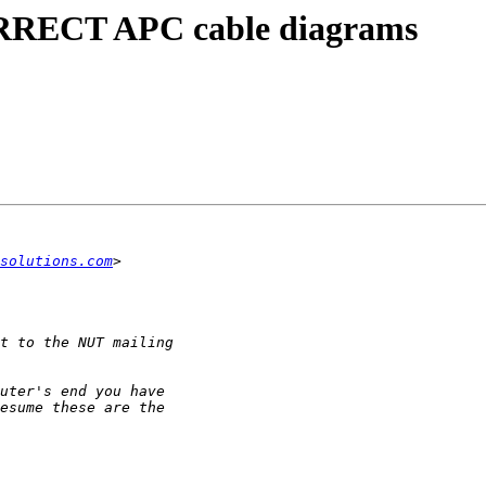
ORRECT APC cable diagrams
solutions.com