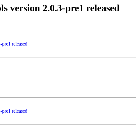
 version 2.0.3-pre1 released
-pre1 released
-pre1 released