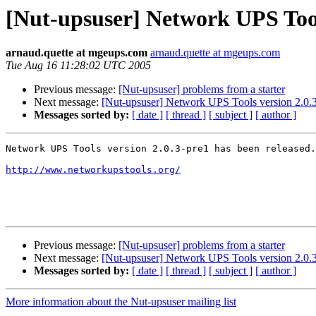
[Nut-upsuser] Network UPS Tools
arnaud.quette at mgeups.com
arnaud.quette at mgeups.com
Tue Aug 16 11:28:02 UTC 2005
Previous message:
[Nut-upsuser] problems from a starter
Next message:
[Nut-upsuser] Network UPS Tools version 2.0.3
Messages sorted by:
[ date ]
[ thread ]
[ subject ]
[ author ]
Network UPS Tools version 2.0.3-pre1 has been released.

http://www.networkupstools.org/
Previous message:
[Nut-upsuser] problems from a starter
Next message:
[Nut-upsuser] Network UPS Tools version 2.0.3
Messages sorted by:
[ date ]
[ thread ]
[ subject ]
[ author ]
More information about the Nut-upsuser mailing list