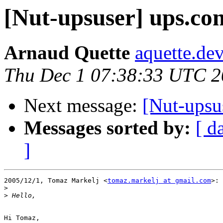
[Nut-upsuser] ups.con
Arnaud Quette
aquette.de
Thu Dec 1 07:38:33 UTC 
Next message:
[Nut-upsu
Messages sorted by:
[ d
]
2005/12/1, Tomaz Markelj <
tomaz.markelj at gmail.com
>:

>
>
Hi Tomaz,
