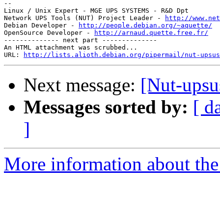
--

Linux / Unix Expert - MGE UPS SYSTEMS - R&D Dpt

Network UPS Tools (NUT) Project Leader - 
http://www.net
Debian Developer - 
http://people.debian.org/~aquette/
OpenSource Developer - 
http://arnaud.quette.free.fr/
-------------- next part --------------

An HTML attachment was scrubbed...

URL: 
http://lists.alioth.debian.org/pipermail/nut-upsus
Next message:
[Nut-upsu
Messages sorted by:
[ d
]
More information about the 