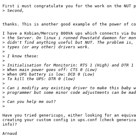
First i must congratulate you for the work on the NUT p
>
thanks. This is another good example of the power of co
I have a Kobian/Mercury 800VA ups which connects via Du
>
>
>
>
>
>
>
>
>
>
>
>
>
>
>
>
Have you tried genericups, either looking for an equiva
creating your custom config in ups.conf (check genericu
info)?

Arnaud
