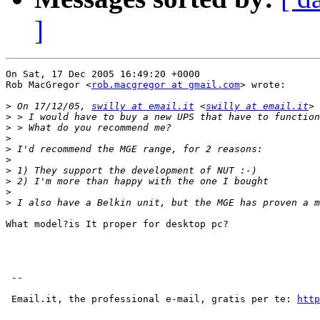
]
On Sat, 17 Dec 2005 16:49:20 +0000

Rob MacGregor <
rob.macgregor at gmail.com
> wrote:

>
 On 17/12/05, 
swilly at email.it
 <
swilly at email.it
>
>
>
>
>
>
>
>
>
What model?is It proper for desktop pc?

 --

 Email.it, the professional e-mail, gratis per te: 
http