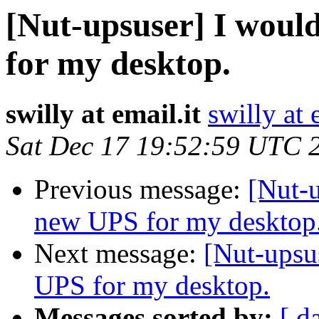
[Nut-upsuser] I woul
for my desktop.
swilly at email.it
swilly at 
Sat Dec 17 19:52:59 UTC 
Previous message:
[Nut-u
new UPS for my desktop
Next message:
[Nut-upsu
UPS for my desktop.
Messages sorted by:
[ d