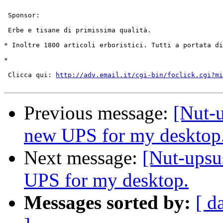
 Sponsor:

 Erbe e tisane di primissima qualità.

* Inoltre 1800 articoli erboristici. Tutti a portata di
* 

 Clicca qui: 
http://adv.email.it/cgi-bin/foclick.cgi?mi
Previous message:
[Nut-u
new UPS for my desktop
Next message:
[Nut-upsu
UPS for my desktop.
Messages sorted by:
[ d