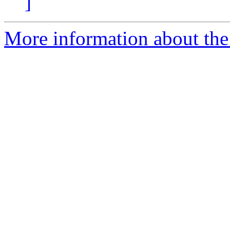
]
More information about the 