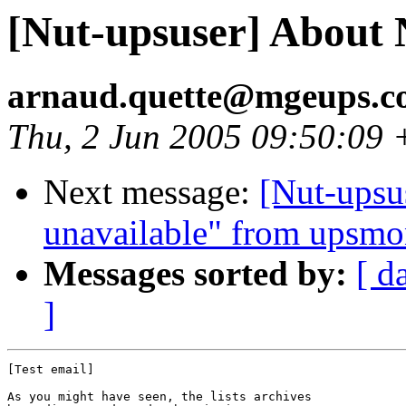
[Nut-upsuser] About 
arnaud.quette@mgeups.
Thu, 2 Jun 2005 09:50:09
Next message:
[Nut-upsu
unavailable" from upsm
Messages sorted by:
[ d
]
[Test email]

As you might have seen, the lists archives
