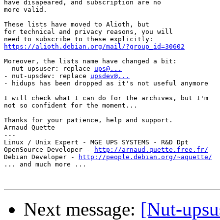
have disapeared, and subscription are no

more valid.

These lists have moved to Alioth, but 

for technical and privacy reasons, you will

https://alioth.debian.org/mail/?group_id=30602
Moreover, the lists name have changed a bit:

- nut-upsuser: replace 
ups@...
- nut-upsdev: replace 
upsdev@...
- hidups has been dropped as it's not useful anymore

I will check what I can do for the archives, but I'm

not so confident for the moment...

Thanks for your patience, help and support.

Arnaud Quette

---

Linux / Unix Expert - MGE UPS SYSTEMS - R&D Dpt

OpenSource Developer - 
http://arnaud.quette.free.fr/
Debian Developer - 
http://people.debian.org/~aquette/
... and much more ...

Next message:
[Nut-upsu