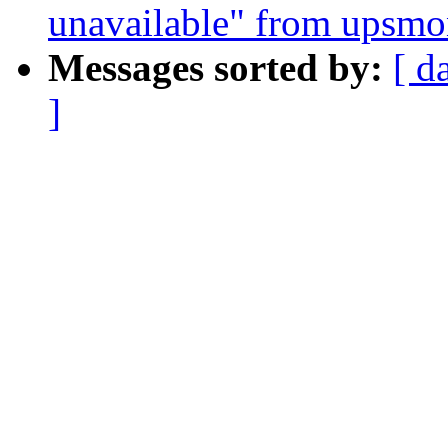
unavailable" from upsm
Messages sorted by:
[ d
]