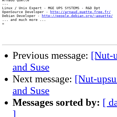
Arnaud Quette

---

Linux / Unix Expert - MGE UPS SYSTEMS - R&D Dpt

OpenSource Developer - 
http://arnaud.quette.free.fr/
Debian Developer - 
http://people.debian.org/~aquette/
... and much more ...

=

Previous message:
[Nut-
and Suse
Next message:
[Nut-upsu
and Suse
Messages sorted by:
[ d
]