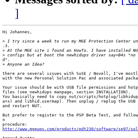
]
Hi Johannes,

>
.3.

>
>
d".

>
there are several issues with SuSE / Novell, I've mostl
with the new Personal Solution Pac and associated packa
Your issue should be with USB file permissions and hotp
files (see newhidups manpage, section INSTALLATION).

You basically need to copy nut/scripts/hotplug/libhidup
a+x) and libhid.usermap). Then unplug / replug the USB 
and restart NUT.

But prefer to register to the PSP Beta Test, and follow
n

http://www.mgeups.com/products/pdt230/software/sp97/sol