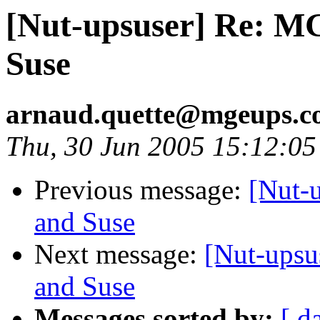
[Nut-upsuser] Re: M
Suse
arnaud.quette@mgeups.
Thu, 30 Jun 2005 15:12:0
Previous message:
[Nut-
and Suse
Next message:
[Nut-upsu
and Suse
Messages sorted by:
[ d