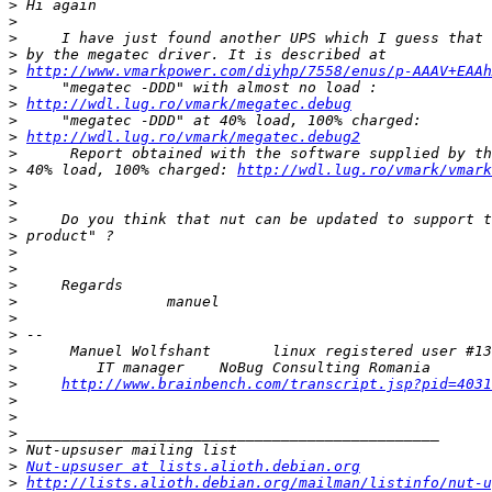
>
>
>
>
>
http://www.vmarkpower.com/diyhp/7558/enus/p-AAAV+EAAh
>
>
http://wdl.lug.ro/vmark/megatec.debug
>
>
http://wdl.lug.ro/vmark/megatec.debug2
>
>
 40% load, 100% charged: 
http://wdl.lug.ro/vmark/vmark
>
>
>
>
>
>
>
>
>
>
>
>
>
http://www.brainbench.com/transcript.jsp?pid=4031
>
>
>
>
>
Nut-upsuser at lists.alioth.debian.org
>
http://lists.alioth.debian.org/mailman/listinfo/nut-u