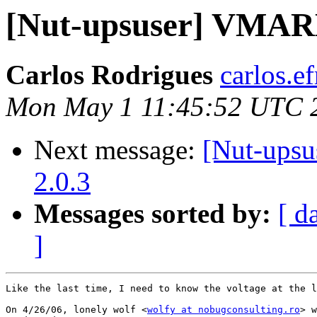
[Nut-upsuser] VMAR
Carlos Rodrigues
carlos.ef
Mon May 1 11:45:52 UTC 
Next message:
[Nut-upsu
2.0.3
Messages sorted by:
[ d
]
Like the last time, I need to know the voltage at the l
On 4/26/06, lonely wolf <
wolfy at nobugconsulting.ro
> w