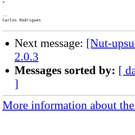
>
--

Carlos Rodrigues

Next message:
[Nut-upsu
2.0.3
Messages sorted by:
[ d
]
More information about the 