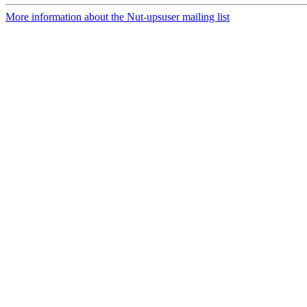
More information about the Nut-upsuser mailing list