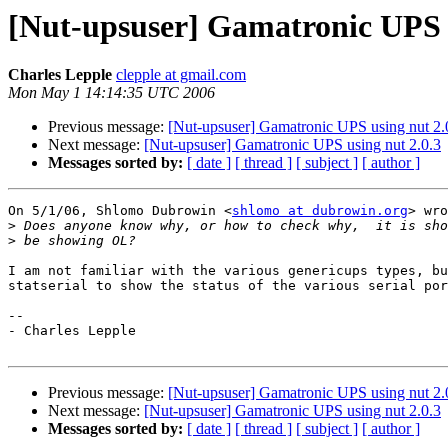
[Nut-upsuser] Gamatronic UPS u
Charles Lepple
clepple at gmail.com
Mon May 1 14:14:35 UTC 2006
Previous message:
[Nut-upsuser] Gamatronic UPS using nut 2.
Next message:
[Nut-upsuser] Gamatronic UPS using nut 2.0.3
Messages sorted by:
[ date ]
[ thread ]
[ subject ]
[ author ]
On 5/1/06, Shlomo Dubrowin <
shlomo at dubrowin.org
> wro
>
>
I am not familiar with the various genericups types, bu
statserial to show the status of the various serial por
--

- Charles Lepple

Previous message:
[Nut-upsuser] Gamatronic UPS using nut 2.
Next message:
[Nut-upsuser] Gamatronic UPS using nut 2.0.3
Messages sorted by:
[ date ]
[ thread ]
[ subject ]
[ author ]