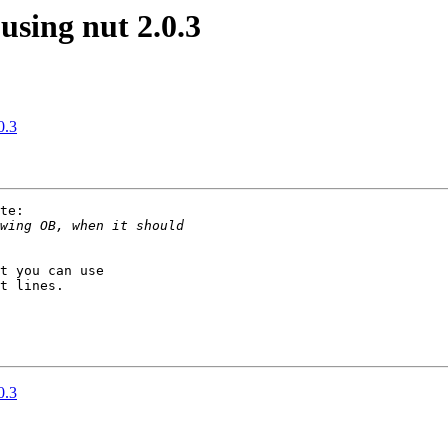
sing nut 2.0.3
0.3
te:

t you can use

t lines.

0.3