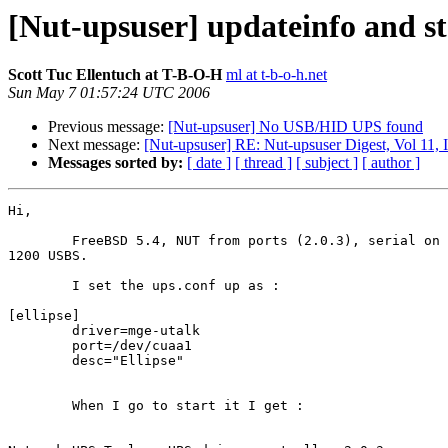
[Nut-upsuser] updateinfo and st
Scott Tuc Ellentuch at T-B-O-H
ml at t-b-o-h.net
Sun May 7 01:57:24 UTC 2006
Previous message:
[Nut-upsuser] No USB/HID UPS found
Next message:
[Nut-upsuser] RE: Nut-upsuser Digest, Vol 11, 
Messages sorted by:
[ date ]
[ thread ]
[ subject ]
[ author ]
Hi,

	FreeBSD 5.4, NUT from ports (2.0.3), serial on /dev/cuaa1, Ellipse

1200 USBS.

	I set the ups.conf up as :

[ellipse]

        driver=mge-utalk

        port=/dev/cuaa1

        desc="Ellipse"

	When I go to start it I get :
