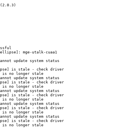
(2.0.3)

ssful

ellipse]: mge-utalk-cuaa1

annot update system status

pse] is stale - check driver

 is no longer stale

annot update system status

pse] is stale - check driver

 is no longer stale

annot update system status

pse] is stale - check driver

 is no longer stale

annot update system status

pse] is stale - check driver

 is no longer stale

annot update system status

pse] is stale - check driver

 is no longer stale
