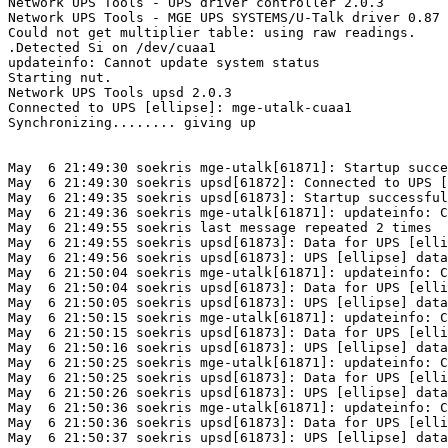
Network UPS Tools - UPS driver controller 2.0.3

Network UPS Tools - MGE UPS SYSTEMS/U-Talk driver 0.87 
Could not get multiplier table: using raw readings.

.Detected Si on /dev/cuaa1

updateinfo: Cannot update system status

Starting nut.

Network UPS Tools upsd 2.0.3

Connected to UPS [ellipse]: mge-utalk-cuaa1

Synchronizing........ giving up

May  6 21:49:30 soekris mge-utalk[61871]: Startup succe
May  6 21:49:30 soekris upsd[61872]: Connected to UPS [
May  6 21:49:35 soekris upsd[61873]: Startup successful

May  6 21:49:36 soekris mge-utalk[61871]: updateinfo: C
May  6 21:49:55 soekris last message repeated 2 times

May  6 21:49:55 soekris upsd[61873]: Data for UPS [elli
May  6 21:49:56 soekris upsd[61873]: UPS [ellipse] data
May  6 21:50:04 soekris mge-utalk[61871]: updateinfo: C
May  6 21:50:04 soekris upsd[61873]: Data for UPS [elli
May  6 21:50:05 soekris upsd[61873]: UPS [ellipse] data
May  6 21:50:15 soekris mge-utalk[61871]: updateinfo: C
May  6 21:50:15 soekris upsd[61873]: Data for UPS [elli
May  6 21:50:16 soekris upsd[61873]: UPS [ellipse] data
May  6 21:50:25 soekris mge-utalk[61871]: updateinfo: C
May  6 21:50:25 soekris upsd[61873]: Data for UPS [elli
May  6 21:50:26 soekris upsd[61873]: UPS [ellipse] data
May  6 21:50:36 soekris mge-utalk[61871]: updateinfo: C
May  6 21:50:36 soekris upsd[61873]: Data for UPS [elli
May  6 21:50:37 soekris upsd[61873]: UPS [ellipse] data