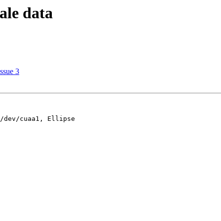
ale data
Issue 3