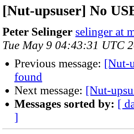
[Nut-upsuser] No US
Peter Selinger
selinger at m
Tue May 9 04:43:31 UTC 
Previous message:
[Nut-
found
Next message:
[Nut-ups
Messages sorted by:
[ d
]