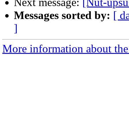
Next message:
[Nut-ups
Messages sorted by:
[ d
]
More information about the 