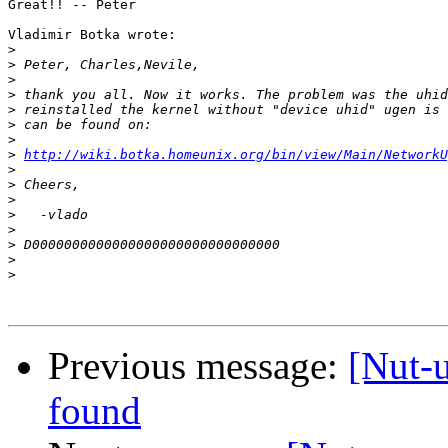
Great!! -- Peter

Vladimir Botka wrote:

>
>
>
>
>
>
>
>
http://wiki.botka.homeunix.org/bin/view/Main/NetworkU
>
>
>
>
>
>
>
>
Previous message:
[Nut-
found