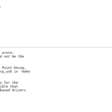
e
 wrote:

 Point being,

cp_usb in 'make

s for the

ible that

based drivers
