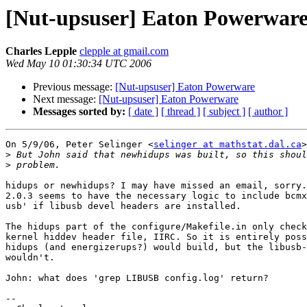
[Nut-upsuser] Eaton Powerwar
Charles Lepple
clepple at gmail.com
Wed May 10 01:30:34 UTC 2006
Previous message:
[Nut-upsuser] Eaton Powerware
Next message:
[Nut-upsuser] Eaton Powerware
Messages sorted by:
[ date ]
[ thread ]
[ subject ]
[ author ]
On 5/9/06, Peter Selinger <
selinger at mathstat.dal.ca
>
>
>
hidups or newhidups? I may have missed an email, sorry.
2.0.3 seems to have the necessary logic to include bcmx
usb' if libusb devel headers are installed.

The hidups part of the configure/Makefile.in only check
kernel hiddev header file, IIRC. So it is entirely poss
hidups (and energizerups?) would build, but the libusb-
wouldn't.

John: what does 'grep LIBUSB config.log' return?

--
