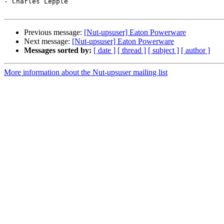
- Charles Lepple

Previous message:
[Nut-upsuser] Eaton Powerware
Next message:
[Nut-upsuser] Eaton Powerware
Messages sorted by:
[ date ]
[ thread ]
[ subject ]
[ author ]
More information about the Nut-upsuser mailing list