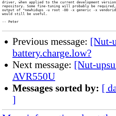
driver, when applied to the current development version
repository. Some fine-tuning will probably be required,
output of "newhidups -u root -DD -x generic -x vendorid
would still be useful. 

-- Peter

Previous message:
[Nut-u
battery.charge.low?
Next message:
[Nut-upsu
AVR550U
Messages sorted by:
[ d
]