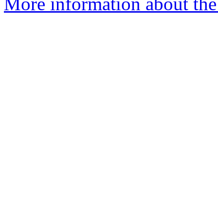
More information about the 