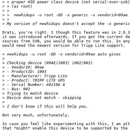
>
>
>
>
>
>
Drats, you're right. I though this feature was in 2.0.3
it was introduced afterwards. If you get the current de
sources from SVN, you would be able to run this. In any
would need the newest version for Tripp Lite support.

>
>
>
>
>
>
>
>
>
>
>
>
>
Not very much, unfortunately. 

In case you feel like experimenting with this, I am att
that *might* enable this device to be supported by the 