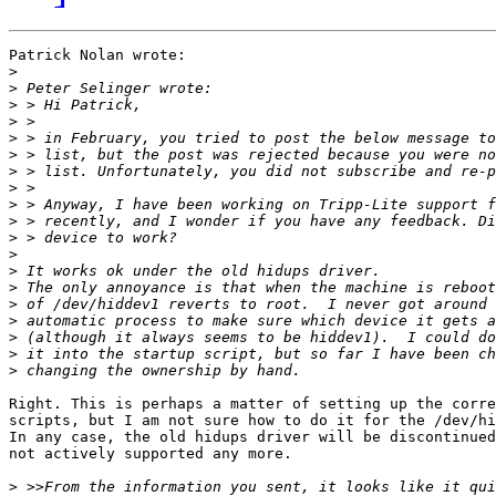
Patrick Nolan wrote:

>
>
>
>
>
>
>
>
>
>
>
>
>
>
>
>
>
>
>
Right. This is perhaps a matter of setting up the corre
scripts, but I am not sure how to do it for the /dev/hi
In any case, the old hidups driver will be discontinued
not actively supported any more.

>