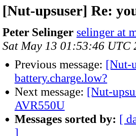
[Nut-upsuser] Re: yo
Peter Selinger
selinger at m
Sat May 13 01:53:46 UTC 
Previous message:
[Nut-u
battery.charge.low?
Next message:
[Nut-upsu
AVR550U
Messages sorted by:
[ d
]