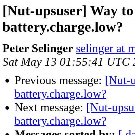
[Nut-upsuser] Way to
battery.charge.low?
Peter Selinger
selinger at m
Sat May 13 01:55:41 UTC 
Previous message:
[Nut-u
battery.charge.low?
Next message:
[Nut-upsu
battery.charge.low?
Messages sorted by:
[ d