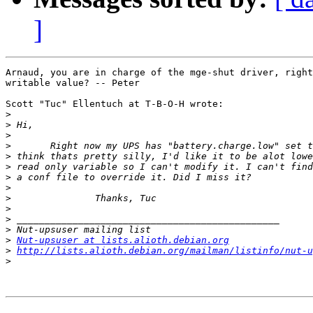
]
Arnaud, you are in charge of the mge-shut driver, right
writable value? -- Peter

Scott "Tuc" Ellentuch at T-B-O-H wrote:

>
>
>
>
>
>
>
>
>
>
>
>
>
Nut-upsuser at lists.alioth.debian.org
>
http://lists.alioth.debian.org/mailman/listinfo/nut-u
>