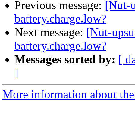
Previous message:
[Nut-u
battery.charge.low?
Next message:
[Nut-upsu
battery.charge.low?
Messages sorted by:
[ d
]
More information about the 