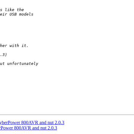
 CyberPower 800AVR and nut 2.0.3
erPower 800AVR and nut 2.0.3