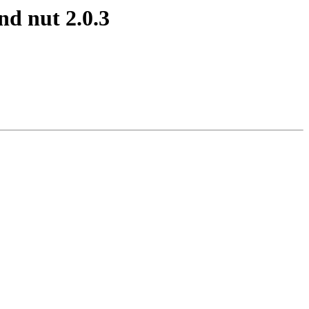
d nut 2.0.3