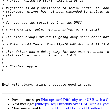
>
>
>
>
>
>
>
>
>
>
>
>
>
>
>
>
>
>
>
>
-- 

Evil will always triumph, because good is dumb

Previous message:
[Nut-upsuser] Difficulty over USB with a
Next message:
[Nut-upsuser] Difficulty over USB with a Cyb
Messages sorted by:
[ date ]
[ thread ]
[ subject ]
[ author ]