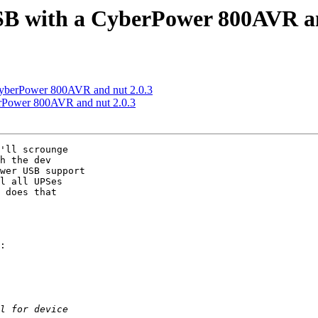
USB with a CyberPower 800AVR an
 CyberPower 800AVR and nut 2.0.3
erPower 800AVR and nut 2.0.3
'll scrounge

h the dev

wer USB support

l all UPSes

 does that

:
