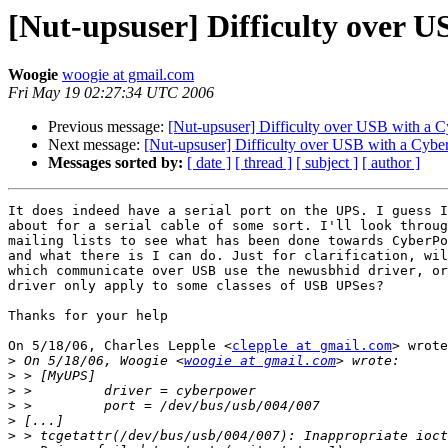
[Nut-upsuser] Difficulty over 
Woogie
woogie at gmail.com
Fri May 19 02:27:34 UTC 2006
Previous message:
[Nut-upsuser] Difficulty over USB with a
Next message:
[Nut-upsuser] Difficulty over USB with a Cyb
Messages sorted by:
[ date ]
[ thread ]
[ subject ]
[ author ]
It does indeed have a serial port on the UPS. I guess I
about for a serial cable of some sort. I'll look throug
mailing lists to see what has been done towards CyberPo
and what there is I can do. Just for clarification, wil
which communicate over USB use the newusbhid driver, or
driver only apply to some classes of USB UPSes?

Thanks for your help

On 5/18/06, Charles Lepple <
clepple at gmail.com
> wrote
>
 On 5/18/06, Woogie <
woogie at gmail.com
>
>
>
>
>