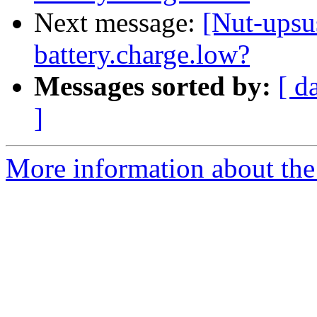
Next message:
[Nut-upsu
battery.charge.low?
Messages sorted by:
[ d
]
More information about the 