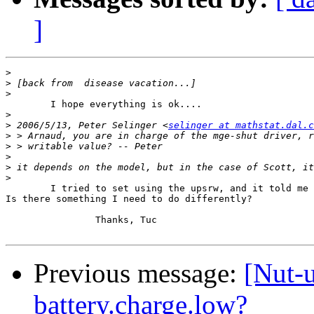
]
>
>
>
	I hope everything is ok....

>
>
 2006/5/13, Peter Selinger <
selinger at mathstat.dal.c
>
>
>
>
>
	I tried to set using the upsrw, and it told me it was read only.

Is there something I need to do differently?

		Thanks, Tuc

Previous message:
[Nut-u
battery.charge.low?