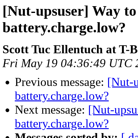
[Nut-upsuser] Way to
battery.charge.low?
Scott Tuc Ellentuch at T-
Fri May 19 04:36:49 UTC 
Previous message:
[Nut-u
battery.charge.low?
Next message:
[Nut-upsu
battery.charge.low?
Messages sorted by:
[ d