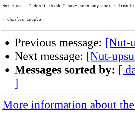
Not sure - I don't think I have seen any emails from hi
-- 

- Charles Lepple

Previous message:
[Nut-
Next message:
[Nut-upsu
Messages sorted by:
[ d
]
More information about the 