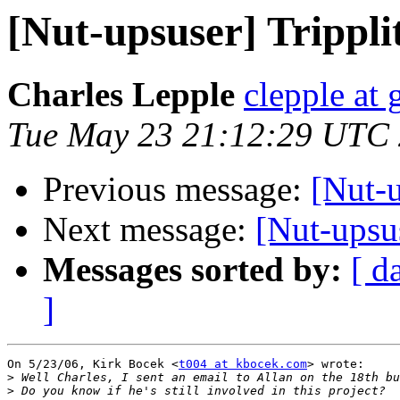
[Nut-upsuser] Trippl
Charles Lepple
clepple at
Tue May 23 21:12:29 UTC
Previous message:
[Nut-
Next message:
[Nut-upsu
Messages sorted by:
[ d
]
On 5/23/06, Kirk Bocek <
t004 at kbocek.com
> wrote:

>
>