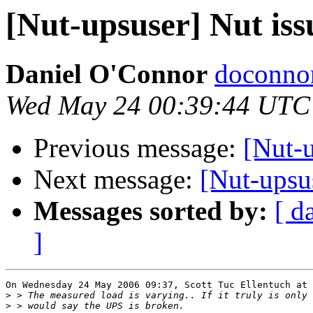
[Nut-upsuser] Nut is
Daniel O'Connor
doconnor
Wed May 24 00:39:44 UTC
Previous message:
[Nut-
Next message:
[Nut-upsu
Messages sorted by:
[ d
]
On Wednesday 24 May 2006 09:37, Scott Tuc Ellentuch at 
>
>