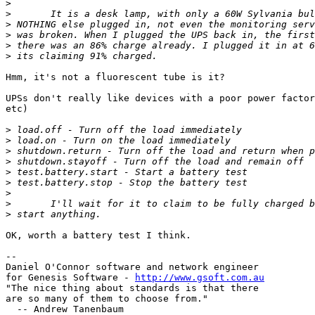
>
>
>
>
>
>
Hmm, it's not a fluorescent tube is it?

UPSs don't really like devices with a poor power factor
etc)

>
>
>
>
>
>
>
>
>
OK, worth a battery test I think.

-- 

Daniel O'Connor software and network engineer

for Genesis Software - 
http://www.gsoft.com.au
"The nice thing about standards is that there

are so many of them to choose from."

  -- Andrew Tanenbaum
