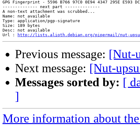
GPG Fingerprint - 5596 B766 97C0 0E94 4347 295E E593 DC
-------------- next part --------------

A non-text attachment was scrubbed...

Name: not available

Type: application/pgp-signature

Size: 189 bytes

Desc: not available

Url : 
http://lists.alioth.debian.org/pipermail/nut-upsu
Previous message:
[Nut-
Next message:
[Nut-upsu
Messages sorted by:
[ d
]
More information about the 