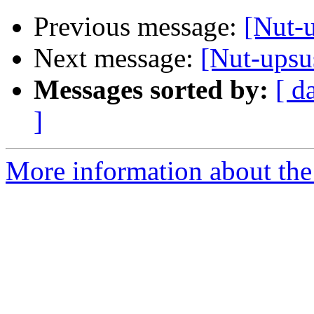
Previous message:
[Nut-
Next message:
[Nut-upsu
Messages sorted by:
[ d
]
More information about the 