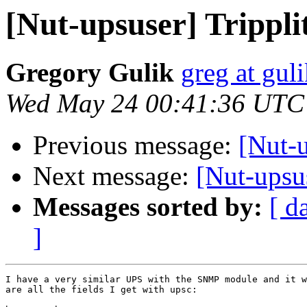
[Nut-upsuser] Trippl
Gregory Gulik
greg at gul
Wed May 24 00:41:36 UTC
Previous message:
[Nut-
Next message:
[Nut-upsu
Messages sorted by:
[ d
]
I have a very similar UPS with the SNMP module and it w
are all the fields I get with upsc:
