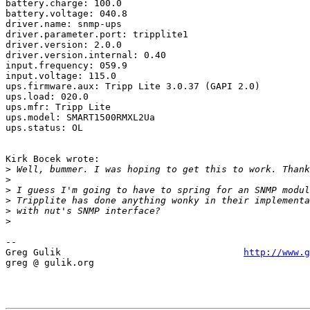
battery.charge: 100.0

battery.voltage: 040.8

driver.name: snmp-ups

driver.parameter.port: tripplite1

driver.version: 2.0.0

driver.version.internal: 0.40

input.frequency: 059.9

input.voltage: 115.0

ups.firmware.aux: Tripp Lite 3.0.37 (GAPI 2.0)

ups.load: 020.0

ups.mfr: Tripp Lite

ups.model: SMART1500RMXL2Ua

ups.status: OL

Kirk Bocek wrote:

>
>
>
>
>
>
-- 

Greg Gulik                                 
http://www.g
greg @ gulik.org
