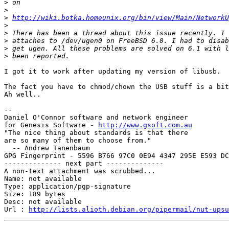
>
>
>
http://wiki.botka.homeunix.org/bin/view/Main/NetworkU
>
>
>
>
>
I got it to work after updating my version of libusb.

The fact you have to chmod/chown the USB stuff is a bit
Ah well..

-- 

Daniel O'Connor software and network engineer

for Genesis Software - 
http://www.gsoft.com.au
"The nice thing about standards is that there

are so many of them to choose from."

  -- Andrew Tanenbaum

GPG Fingerprint - 5596 B766 97C0 0E94 4347 295E E593 DC
-------------- next part --------------

A non-text attachment was scrubbed...

Name: not available

Type: application/pgp-signature

Size: 189 bytes

Desc: not available

Url : 
http://lists.alioth.debian.org/pipermail/nut-upsu