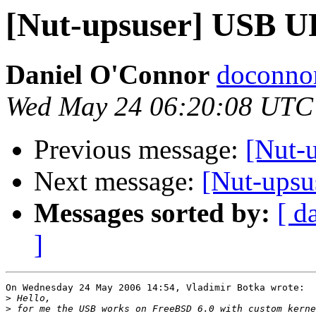
[Nut-upsuser] USB 
Daniel O'Connor
doconnor
Wed May 24 06:20:08 UTC
Previous message:
[Nut-
Next message:
[Nut-ups
Messages sorted by:
[ d
]
On Wednesday 24 May 2006 14:54, Vladimir Botka wrote:

>
>