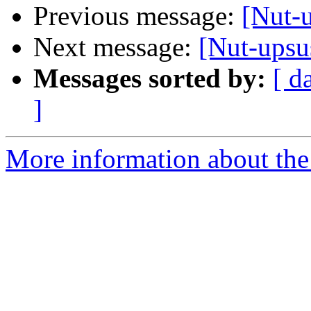
Previous message:
[Nut-
Next message:
[Nut-ups
Messages sorted by:
[ d
]
More information about the 