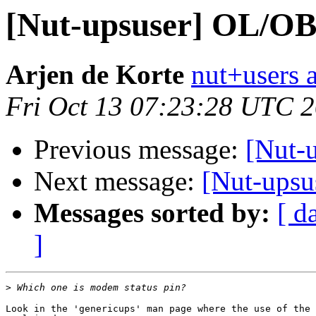
[Nut-upsuser] OL/O
Arjen de Korte
nut+users a
Fri Oct 13 07:23:28 UTC 
Previous message:
[Nut-
Next message:
[Nut-ups
Messages sorted by:
[ d
]
>
Look in the 'genericups' man page where the use of the 