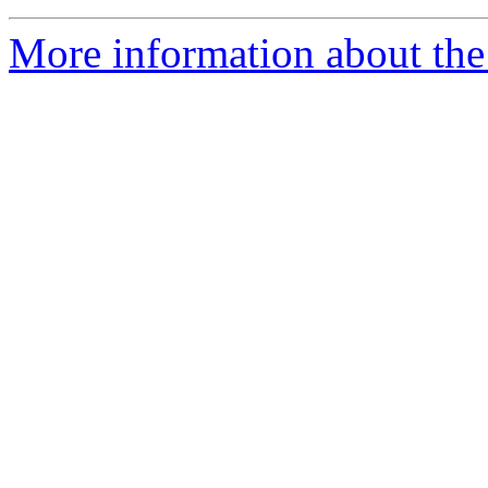
More information about the 