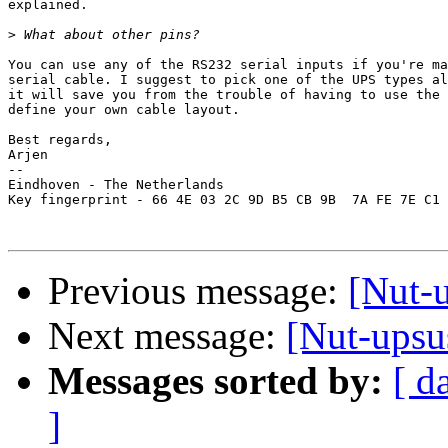
explained.

>
You can use any of the RS232 serial inputs if you're ma
serial cable. I suggest to pick one of the UPS types al
it will save you from the trouble of having to use the 
define your own cable layout.

Best regards,

Arjen

-- 

Eindhoven - The Netherlands

Key fingerprint - 66 4E 03 2C 9D B5 CB 9B  7A FE 7E C1 
Previous message:
[Nut-
Next message:
[Nut-ups
Messages sorted by:
[ d
]