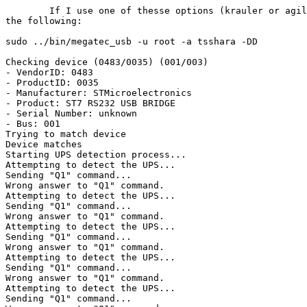
	If I use one of thesse options (krauler or agiler) it returns

the following:

sudo ../bin/megatec_usb -u root -a tsshara -DD

Checking device (0483/0035) (001/003)

- VendorID: 0483

- ProductID: 0035

- Manufacturer: STMicroelectronics

- Product: ST7 RS232 USB BRIDGE

- Serial Number: unknown

- Bus: 001

Trying to match device

Device matches

Starting UPS detection process...

Attempting to detect the UPS...

Sending "Q1" command...

Wrong answer to "Q1" command.

Attempting to detect the UPS...

Sending "Q1" command...

Wrong answer to "Q1" command.

Attempting to detect the UPS...

Sending "Q1" command...

Wrong answer to "Q1" command.

Attempting to detect the UPS...

Sending "Q1" command...

Wrong answer to "Q1" command.

Attempting to detect the UPS...

Sending "Q1" command...
