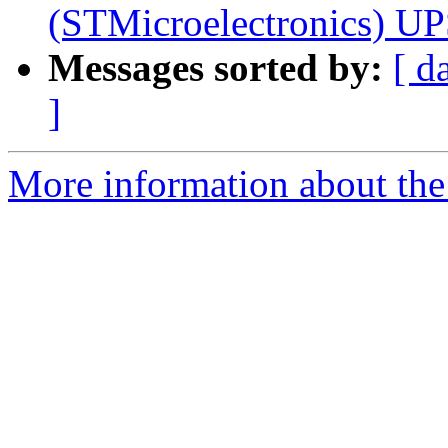
(STMicroelectronics) U
Messages sorted by:
[ d
]
More information about the 