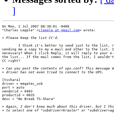
]
On Mon, 2 Jul 2007 08:30:01 -0400

"Charles Lepple" <
clepple at gmail.com
> wrote:

>
	I think it's better to send just to the list, right? You're

sending me a copy to my e-mail and other to the list. I
necessary? When I click Reply, it will reply to your e-
the list... If the mail comes from the list, I wouldn't
CC right?

>
>
[tsshara]

driver = megatec_usb

port = auto

vendorid = 0483

productid = 0035

desc = "No Break TS-Shara"

>
>