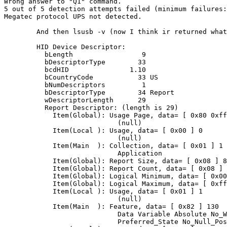
Wrong answer to "Q1" command.

5 out of 5 detection attempts failed (minimum failures:
Megatec protocol UPS not detected.

	And then lsusb -v (now I think ir returned what you want!):

        HID Device Descriptor:

          bLength                 9

          bDescriptorType        33

          bcdHID               1.10

          bCountryCode           33 US

          bNumDescriptors         1

          bDescriptorType        34 Report

          wDescriptorLength      29

          Report Descriptor: (length is 29)

            Item(Global): Usage Page, data= [ 0x80 0xff
                            (null)

            Item(Local ): Usage, data= [ 0x00 ] 0

                            (null)

            Item(Main  ): Collection, data= [ 0x01 ] 1

                            Application

            Item(Global): Report Size, data= [ 0x08 ] 8

            Item(Global): Report Count, data= [ 0x08 ] 
            Item(Global): Logical Minimum, data= [ 0x00
            Item(Global): Logical Maximum, data= [ 0xff
            Item(Local ): Usage, data= [ 0x01 ] 1

                            (null)

            Item(Main  ): Feature, data= [ 0x82 ] 130

                            Data Variable Absolute No_W
                            Preferred_State No_Null_Pos