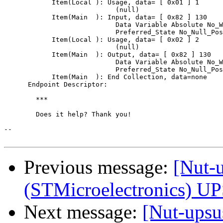
            Item(Local ): Usage, data= [ 0x01 ] 1

                            (null)

            Item(Main  ): Input, data= [ 0x82 ] 130

                            Data Variable Absolute No_W
                            Preferred_State No_Null_Pos
            Item(Local ): Usage, data= [ 0x02 ] 2

                            (null)

            Item(Main  ): Output, data= [ 0x82 ] 130

                            Data Variable Absolute No_W
                            Preferred_State No_Null_Pos
            Item(Main  ): End Collection, data=none

      Endpoint Descriptor:

	***

	Does it help? Thank you!

-- 

Previous message:
[Nut-
(STMicroelectronics) U
Next message:
[Nut-ups