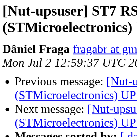
[Nut-upsuser] ST7 R
(STMicroelectronics)
Dâniel Fraga
fragabr at g
Mon Jul 2 12:59:37 UTC 2
Previous message:
[Nut-
(STMicroelectronics) U
Next message:
[Nut-ups
(STMicroelectronics) U
Messages sorted by:
[ d