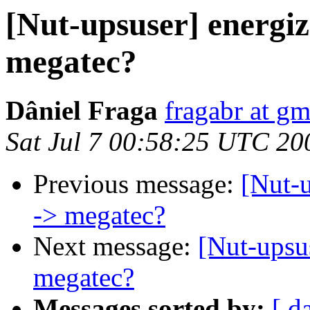
[Nut-upsuser] energiz
megatec?
Dâniel Fraga
fragabr at g
Sat Jul 7 00:58:25 UTC 20
Previous message:
[Nut-u
-> megatec?
Next message:
[Nut-upsu
megatec?
Messages sorted by:
[ d