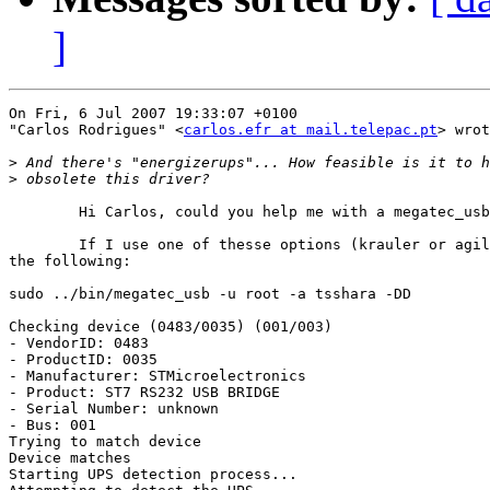
]
On Fri, 6 Jul 2007 19:33:07 +0100

"Carlos Rodrigues" <
carlos.efr at mail.telepac.pt
> wrot
>
>
	Hi Carlos, could you help me with a megatec_usb problem?

	If I use one of thesse options (krauler or agiler) it returns

the following:

sudo ../bin/megatec_usb -u root -a tsshara -DD

Checking device (0483/0035) (001/003)

- VendorID: 0483

- ProductID: 0035

- Manufacturer: STMicroelectronics

- Product: ST7 RS232 USB BRIDGE

- Serial Number: unknown

- Bus: 001

Trying to match device

Device matches

Starting UPS detection process...
