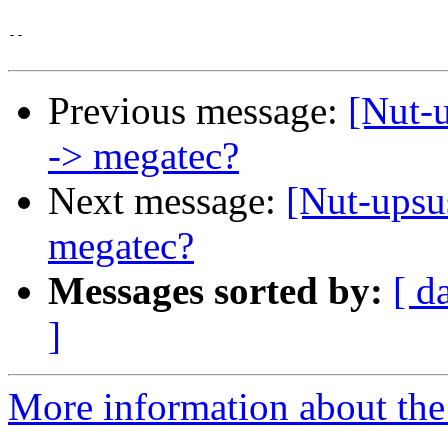
-- 

Previous message:
[Nut-u
-> megatec?
Next message:
[Nut-upsu
megatec?
Messages sorted by:
[ d
]
More information about the 