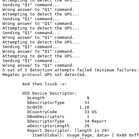
Attempting to detect the UPS...

Sending "Q1" command...

Wrong answer to "Q1" command.

Attempting to detect the UPS...

Sending "Q1" command...

Wrong answer to "Q1" command.

Attempting to detect the UPS...

Sending "Q1" command...

Wrong answer to "Q1" command.

Attempting to detect the UPS...

Sending "Q1" command...

Wrong answer to "Q1" command.

Attempting to detect the UPS...

Sending "Q1" command...

Wrong answer to "Q1" command.

5 out of 5 detection attempts failed (minimum failures:
Megatec protocol UPS not detected.

	And then lsusb -v:

        HID Device Descriptor:

          bLength                 9

          bDescriptorType        33

          bcdHID               1.10

          bCountryCode           33 US

          bNumDescriptors         1

          bDescriptorType        34 Report

          wDescriptorLength      29

          Report Descriptor: (length is 29)

            Item(Global): Usage Page, data= [ 0x80 0xff