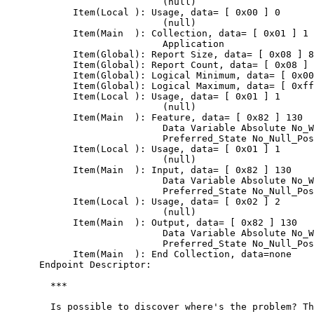
                            (null)

            Item(Local ): Usage, data= [ 0x00 ] 0

                            (null)

            Item(Main  ): Collection, data= [ 0x01 ] 1

                            Application

            Item(Global): Report Size, data= [ 0x08 ] 8

            Item(Global): Report Count, data= [ 0x08 ] 
            Item(Global): Logical Minimum, data= [ 0x00
            Item(Global): Logical Maximum, data= [ 0xff
            Item(Local ): Usage, data= [ 0x01 ] 1

                            (null)

            Item(Main  ): Feature, data= [ 0x82 ] 130

                            Data Variable Absolute No_W
                            Preferred_State No_Null_Pos
            Item(Local ): Usage, data= [ 0x01 ] 1

                            (null)

            Item(Main  ): Input, data= [ 0x82 ] 130

                            Data Variable Absolute No_W
                            Preferred_State No_Null_Pos
            Item(Local ): Usage, data= [ 0x02 ] 2

                            (null)

            Item(Main  ): Output, data= [ 0x82 ] 130

                            Data Variable Absolute No_W
                            Preferred_State No_Null_Pos
            Item(Main  ): End Collection, data=none

      Endpoint Descriptor:

	***

	Is possible to discover where's the problem? Thank you!
