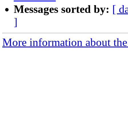
Messages sorted by:
[ d
]
More information about the 