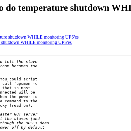
 to do temperature shutdown WH
erature shutdown WHILE monitoring UPS'es
ure shutdown WHILE monitoring UPS'es
You could script

 call 'upsmon -c

 that in most

nnected will be

hen the power is

a command to the

cky (read on).
