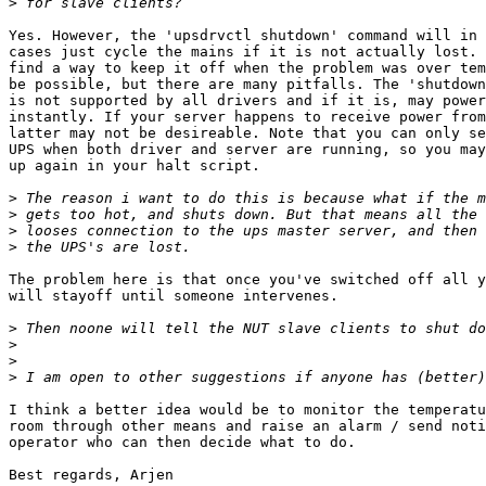
>
Yes. However, the 'upsdrvctl shutdown' command will in 
cases just cycle the mains if it is not actually lost. 
find a way to keep it off when the problem was over tem
be possible, but there are many pitfalls. The 'shutdown
is not supported by all drivers and if it is, may power
instantly. If your server happens to receive power from
latter may not be desireable. Note that you can only se
UPS when both driver and server are running, so you may
up again in your halt script.

>
>
>
>
The problem here is that once you've switched off all y
will stayoff until someone intervenes.

>
>
>
>
I think a better idea would be to monitor the temperatu
room through other means and raise an alarm / send noti
operator who can then decide what to do.

Best regards, Arjen
