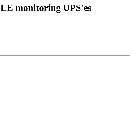
ILE monitoring UPS'es