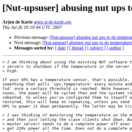
[Nut-upsuser] abusing nut ups
Arjen de Korte
arjen at de-korte.org
Thu Jul 26 10:19:44 UTC 2007
Previous message:
[Nut-upsuser] abusing nut ups to do temp
Next message:
[Nut-upsuser] abusing nut ups to do temperat
Messages sorted by:
[ date ]
[ thread ]
[ subject ]
[ author ]
>
>
>
If your UPS has a temperature sensor, that's possible. 
something that polls 'ups.temperature' every minute and
fsd' once a certain threshold is reached. Note however,
cases, the power will be cycled then and the systems co
rebooted. So unless you've configured them to stayoff w
restored, this will keep on repeating, unless you send 
UPS to power it down permanently. The latter may be tri
>
>
>
>