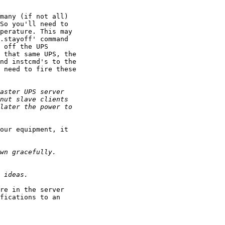
many (if not all)

So you'll need to

perature. This may

.stayoff' command

 off the UPS

 that same UPS, the

nd instcmd's to the

 need to fire these

our equipment, it

re in the server

fications to an
