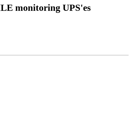
ILE monitoring UPS'es