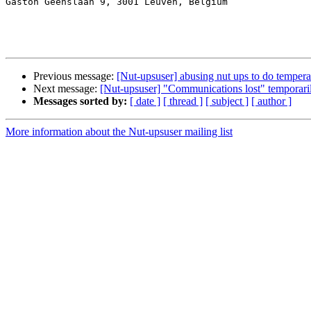
Gaston Geenslaan 9, 3001 Leuven, Belgium

Previous message:
[Nut-upsuser] abusing nut ups to do temp
Next message:
[Nut-upsuser] "Communications lost" temporaril
Messages sorted by:
[ date ]
[ thread ]
[ subject ]
[ author ]
More information about the Nut-upsuser mailing list