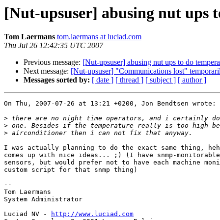
[Nut-upsuser] abusing nut ups
Tom Laermans
tom.laermans at luciad.com
Thu Jul 26 12:42:35 UTC 2007
Previous message:
[Nut-upsuser] abusing nut ups to do temp
Next message:
[Nut-upsuser] "Communications lost" temporaril
Messages sorted by:
[ date ]
[ thread ]
[ subject ]
[ author ]
On Thu, 2007-07-26 at 13:21 +0200, Jon Bendtsen wrote:

>
>
>
I was actually planning to do the exact same thing, heh
comes up with nice ideas... ;) (I have snmp-monitorable
sensors, but would prefer not to have each machine moni
custom script for that snmp thing)

-- 

Tom Laermans

System Administrator

Luciad NV - 
http://www.luciad.com