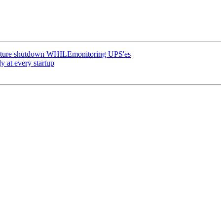
erature shutdown WHILEmonitoring UPS'es
y at every startup