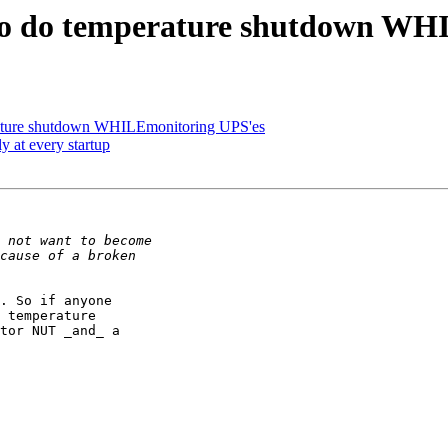
 to do temperature shutdown WH
erature shutdown WHILEmonitoring UPS'es
y at every startup
. So if anyone

 temperature

tor NUT _and_ a
