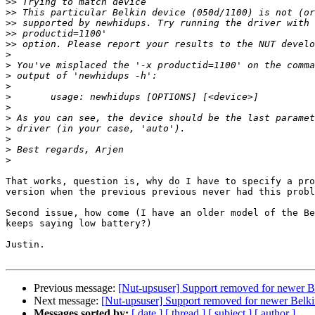
>>
>>
>>
>>
>>
>
>
>
>
>
>
>
>
>
>
>
That works, question is, why do I have to specify a pro
version when the previous previous never had this probl
Second issue, how come (I have an older model of the Be
keeps saying low battery?)

Justin.

Previous message:
[Nut-upsuser] Support removed for newer 
Next message:
[Nut-upsuser] Support removed for newer Bel
Messages sorted by:
[ date ]
[ thread ]
[ subject ]
[ author ]