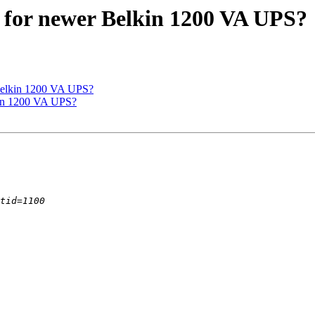
 for newer Belkin 1200 VA UPS?
Belkin 1200 VA UPS?
kin 1200 VA UPS?