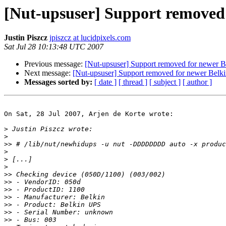
[Nut-upsuser] Support removed
Justin Piszcz
jpiszcz at lucidpixels.com
Sat Jul 28 10:13:48 UTC 2007
Previous message:
[Nut-upsuser] Support removed for newer 
Next message:
[Nut-upsuser] Support removed for newer Bel
Messages sorted by:
[ date ]
[ thread ]
[ subject ]
[ author ]
On Sat, 28 Jul 2007, Arjen de Korte wrote:

>
>
>>
>
>
>
>>
>>
>>
>>
>>
>>
>>