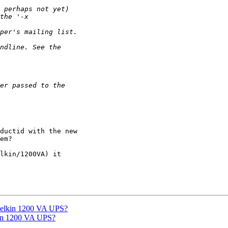
ductid with the new 

em?

lkin/1200VA) it 

Belkin 1200 VA UPS?
kin 1200 VA UPS?