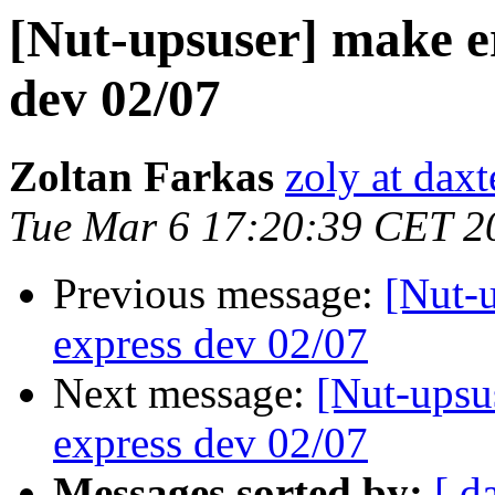
[Nut-upsuser] make er
dev 02/07
Zoltan Farkas
zoly at dax
Tue Mar 6 17:20:39 CET 2
Previous message:
[Nut-u
express dev 02/07
Next message:
[Nut-upsus
express dev 02/07
Messages sorted by:
[ d