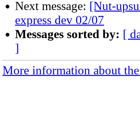
Next message:
[Nut-upsus
express dev 02/07
Messages sorted by:
[ d
]
More information about the 