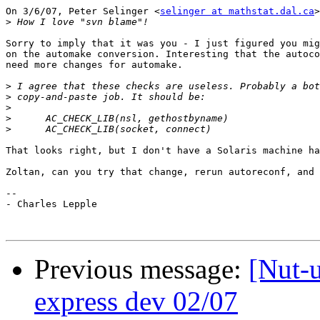
On 3/6/07, Peter Selinger <
selinger at mathstat.dal.ca
>
>
Sorry to imply that it was you - I just figured you mig
on the automake conversion. Interesting that the autoco
need more changes for automake.

>
>
>
>
>
That looks right, but I don't have a Solaris machine ha
Zoltan, can you try that change, rerun autoreconf, and 
--

- Charles Lepple

Previous message:
[Nut-u
express dev 02/07