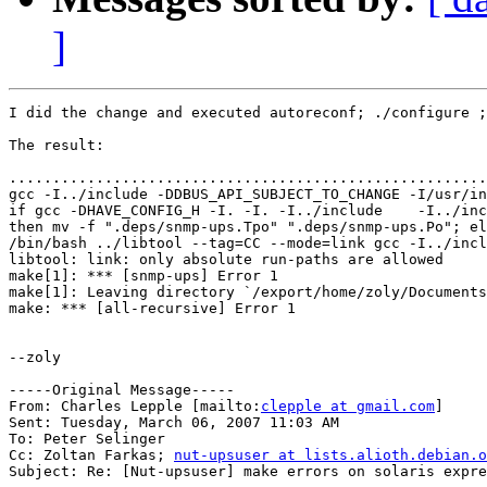
]
I did the change and executed autoreconf; ./configure ;
The result:

.......................................................
gcc -I../include -DDBUS_API_SUBJECT_TO_CHANGE -I/usr/in
if gcc -DHAVE_CONFIG_H -I. -I. -I../include    -I../inc
then mv -f ".deps/snmp-ups.Tpo" ".deps/snmp-ups.Po"; el
/bin/bash ../libtool --tag=CC --mode=link gcc -I../incl
libtool: link: only absolute run-paths are allowed

make[1]: *** [snmp-ups] Error 1

make[1]: Leaving directory `/export/home/zoly/Documents
make: *** [all-recursive] Error 1

--zoly

-----Original Message-----

From: Charles Lepple [mailto:
clepple at gmail.com
] 

Sent: Tuesday, March 06, 2007 11:03 AM

To: Peter Selinger

Cc: Zoltan Farkas; 
nut-upsuser at lists.alioth.debian.o
Subject: Re: [Nut-upsuser] make errors on solaris expre