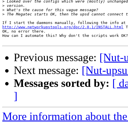
>
>
>
>
http://www.networkupstools.org/doc/2.0.1/INSTALL.html
 T
OK, no error there.

How can I automate this? Why don't the scripts work OK?

Previous message:
[Nut-u
Next message:
[Nut-upsus
Messages sorted by:
[ d
]
More information about the 