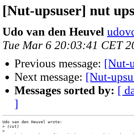
[Nut-upsuser] nut ups
Udo van den Heuvel
udovd
Tue Mar 6 20:03:41 CET 2
Previous message:
[Nut-u
Next message:
[Nut-upsus
Messages sorted by:
[ d
]
Udo van den Heuvel wrote:

>
>