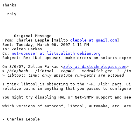
Thanks

--zoly

-----Original Message-----

From: Charles Lepple [mailto:
clepple at gmail.com
] 

Sent: Tuesday, March 06, 2007 1:11 PM

To: Zoltan Farkas

Cc: 
nut-upsuser at lists.alioth.debian.org
Subject: Re: [Nut-upsuser] make errors on solaris expre
On 3/6/07, Zoltan Farkas <
zoly at daxtechnologies.com
> 
>
>
I think libtool is objecting to the '-R../lib' part. Di
relative paths in anything that you passed to configure
You might try disabling HAL or Net-SNMP support and see
Which versions of autoconf, libtool, automake, etc. are
--

- Charles Lepple
