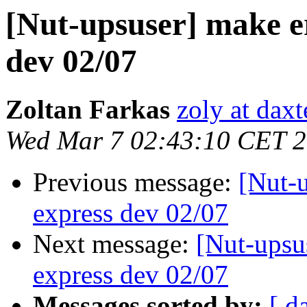
[Nut-upsuser] make er
dev 02/07
Zoltan Farkas
zoly at dax
Wed Mar 7 02:43:10 CET 
Previous message:
[Nut-u
express dev 02/07
Next message:
[Nut-upsus
express dev 02/07
Messages sorted by:
[ d