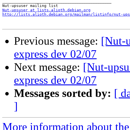
_______________________________________________

Nut-upsuser at lists.alioth.debian.org
http://lists.alioth.debian.org/mailman/listinfo/nut-ups
Previous message:
[Nut-u
express dev 02/07
Next message:
[Nut-upsus
express dev 02/07
Messages sorted by:
[ d
]
More information about the 