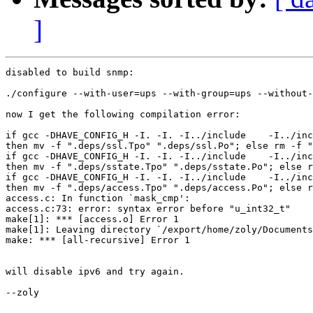
]
disabled to build snmp:

./configure --with-user=ups --with-group=ups --without-
now I get the following compilation error:

if gcc -DHAVE_CONFIG_H -I. -I. -I../include    -I../inc
then mv -f ".deps/ssl.Tpo" ".deps/ssl.Po"; else rm -f "
if gcc -DHAVE_CONFIG_H -I. -I. -I../include    -I../inc
then mv -f ".deps/sstate.Tpo" ".deps/sstate.Po"; else r
if gcc -DHAVE_CONFIG_H -I. -I. -I../include    -I../inc
then mv -f ".deps/access.Tpo" ".deps/access.Po"; else r
access.c: In function `mask_cmp':

access.c:73: error: syntax error before "u_int32_t"

make[1]: *** [access.o] Error 1

make[1]: Leaving directory `/export/home/zoly/Documents
make: *** [all-recursive] Error 1

will disable ipv6 and try again.

--zoly
