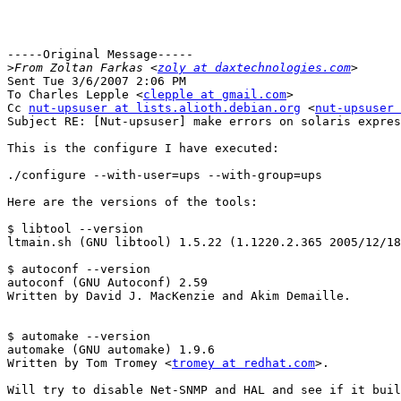
-----Original Message-----

>
From Zoltan Farkas <
zoly at daxtechnologies.com
Sent Tue 3/6/2007 2:06 PM

To Charles Lepple <
clepple at gmail.com
>

Cc 
nut-upsuser at lists.alioth.debian.org
 <
nut-upsuser 
Subject RE: [Nut-upsuser] make errors on solaris expres
This is the configure I have executed:

./configure --with-user=ups --with-group=ups

Here are the versions of the tools:

$ libtool --version

ltmain.sh (GNU libtool) 1.5.22 (1.1220.2.365 2005/12/18
$ autoconf --version

autoconf (GNU Autoconf) 2.59

Written by David J. MacKenzie and Akim Demaille.

$ automake --version

automake (GNU automake) 1.9.6

Written by Tom Tromey <
tromey at redhat.com
>.

Will try to disable Net-SNMP and HAL and see if it buil