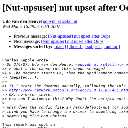
[Nut-upsuser] nut upset after O
Udo van den Heuvel
udovdh at xs4all.nl
Wed Mar 7 16:29:51 CET 2007
Previous message:
[Nut-upsuser] nut upset after Oops
Next message:
[Nut-upsuser] nut upset after Oops
Messages sorted by:
[ date ]
[ thread ]
[ subject ]
[ author ]
Charles Lepple wrote:

>
 On 3/6/07, Udo van den Heuvel <
udovdh at xs4all.nl
>>
>>
>>
>>
>>
>>
http://www.networkupstools.org/doc/2.0.1/INSTALL.htm
>>
>>
>
>
>
>
This remark was spot on.
