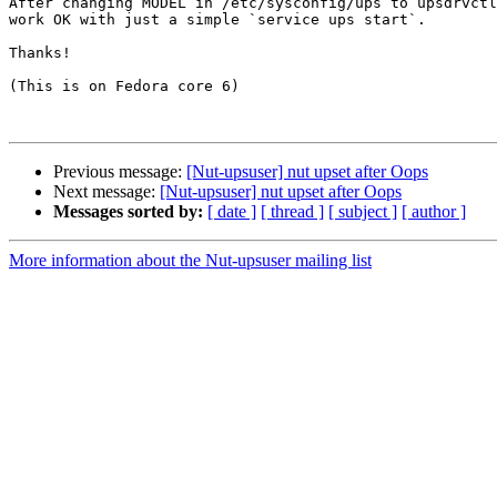
After changing MODEL in /etc/sysconfig/ups to upsdrvctl
work OK with just a simple `service ups start`.

Thanks!

(This is on Fedora core 6)

Previous message:
[Nut-upsuser] nut upset after Oops
Next message:
[Nut-upsuser] nut upset after Oops
Messages sorted by:
[ date ]
[ thread ]
[ subject ]
[ author ]
More information about the Nut-upsuser mailing list