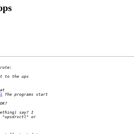
ops
l