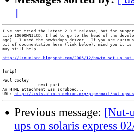
]
I've not tried the latest 2.0.5 release, but for suppor
Lite 1000OMNILCD, I had to go to the head of the develo
ago).  I used the newhidups driver.  If you are curious
bit of documentation here (link below), mind you it is 
may still help.

http://linuxlore.blogspot.com/2006/12/howto-set-up-nut-
[snip]

Paul Cooley

-------------- next part --------------

An HTML attachment was scrubbed...

URL: 
http://lists.alioth.debian.org/pipermail/nut-upsus
Previous message:
[Nut-u
ups on solaris express 02