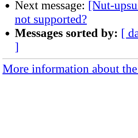
Next message:
[Nut-upsu
not supported?
Messages sorted by:
[ d
]
More information about the 