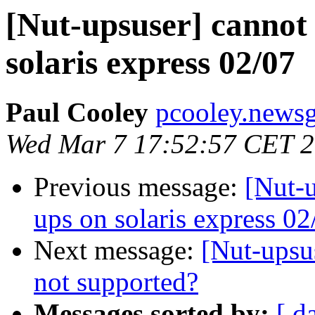
[Nut-upsuser] cannot 
solaris express 02/07
Paul Cooley
pcooley.newsg
Wed Mar 7 17:52:57 CET 
Previous message:
[Nut-u
ups on solaris express 02
Next message:
[Nut-upsu
not supported?
Messages sorted by:
[ d