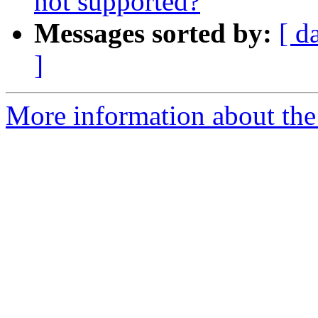
not supported?
Messages sorted by:
[ d
]
More information about the 