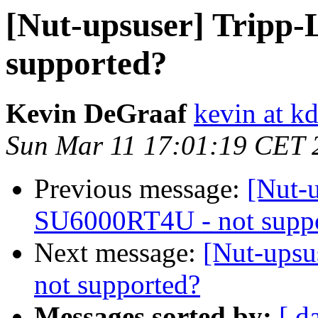
[Nut-upsuser] Tripp-
supported?
Kevin DeGraaf
kevin at kd
Sun Mar 11 17:01:19 CET 
Previous message:
[Nut-u
SU6000RT4U - not supp
Next message:
[Nut-upsu
not supported?
Messages sorted by:
[ d