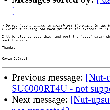
]
>
>
I'll be glad to test this (and post the "upsc" data) wh
work tomorrow.

Thanks.

-- 

Kevin DeGraaf

Previous message:
[Nut-u
SU6000RT4U - not supp
Next message:
[Nut-upsu