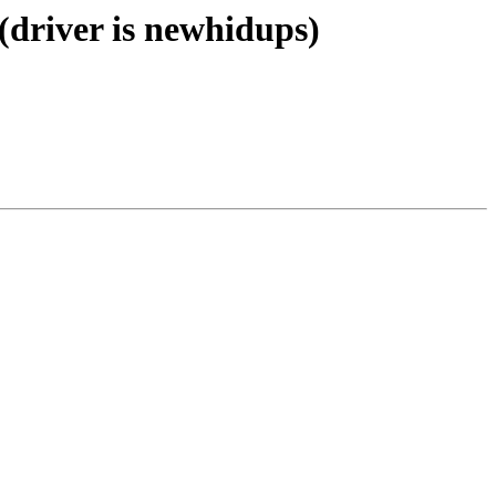
(driver is newhidups)