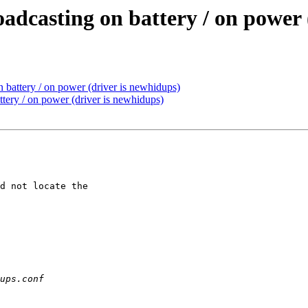
dcasting on battery / on power 
 battery / on power (driver is newhidups)
tery / on power (driver is newhidups)
d not locate the 
