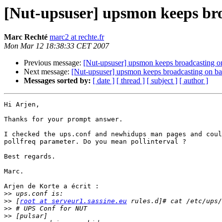
[Nut-upsuser] upsmon keeps broa
Marc Rechté
marc2 at rechte.fr
Mon Mar 12 18:38:33 CET 2007
Previous message:
[Nut-upsuser] upsmon keeps broadcasting on
Next message:
[Nut-upsuser] upsmon keeps broadcasting on bat
Messages sorted by:
[ date ]
[ thread ]
[ subject ]
[ author ]
Hi Arjen,

Thanks for your prompt answer.

I checked the ups.conf and newhidups man pages and coul
pollfreq parameter. Do you mean pollinterval ?

Best regards.

Marc.

Arjen de Korte a écrit :

>>
>>
 [
root at serveur1.sassine.eu
>>
>>