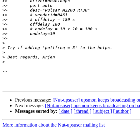
>>
>>
>>
>>
>>
>>
>>
>>
>>
>
>
>
>
>
-- 

Previous message:
[Nut-upsuser] upsmon keeps broadcasting on
Next message:
[Nut-upsuser] upsmon keeps broadcasting on bat
Messages sorted by:
[ date ]
[ thread ]
[ subject ]
[ author ]
More information about the Nut-upsuser mailing list