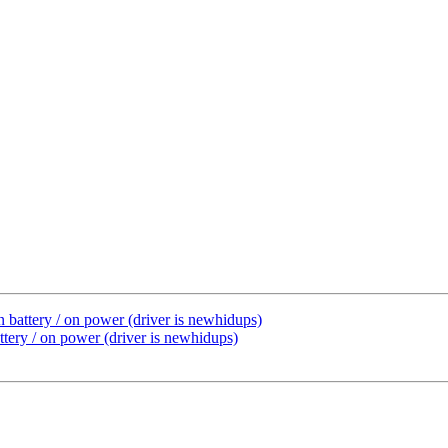
 battery / on power (driver is newhidups)
tery / on power (driver is newhidups)