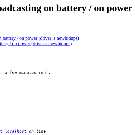
dcasting on battery / on power 
 battery / on power (driver is newhidups)
tery / on power (driver is newhidups)
r a few minutes run).

t localhost