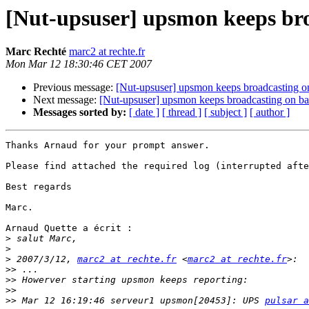
[Nut-upsuser] upsmon keeps broa
Marc Rechté
marc2 at rechte.fr
Mon Mar 12 18:30:46 CET 2007
Previous message:
[Nut-upsuser] upsmon keeps broadcasting on
Next message:
[Nut-upsuser] upsmon keeps broadcasting on bat
Messages sorted by:
[ date ]
[ thread ]
[ subject ]
[ author ]
Thanks Arnaud for your prompt answer.

Please find attached the required log (interrupted afte
Best regards

Marc.

Arnaud Quette a écrit :

>
>
>
 2007/3/12, 
marc2 at rechte.fr
 <
marc2 at rechte.fr
>>
>>
>>
>>
 Mar 12 16:19:46 serveur1 upsmon[20453]: UPS 
pulsar a