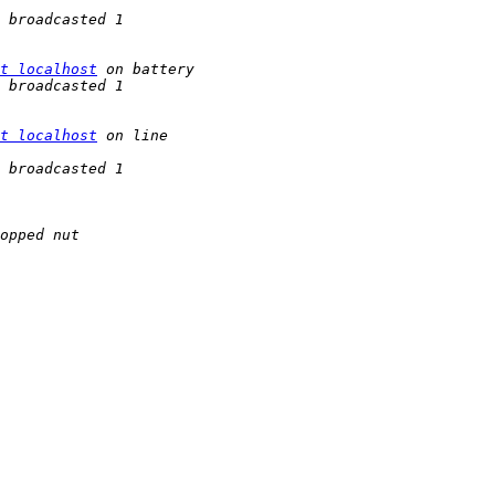
t localhost
t localhost