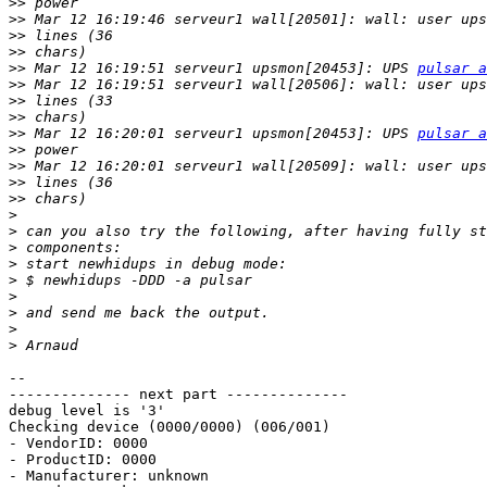
>>
>>
>>
>>
>>
 Mar 12 16:19:51 serveur1 upsmon[20453]: UPS 
pulsar a
>>
>>
>>
>>
 Mar 12 16:20:01 serveur1 upsmon[20453]: UPS 
pulsar a
>>
>>
>>
>>
>
>
>
>
>
>
>
>
>