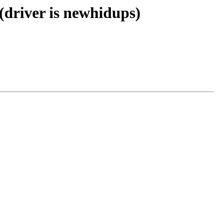
(driver is newhidups)