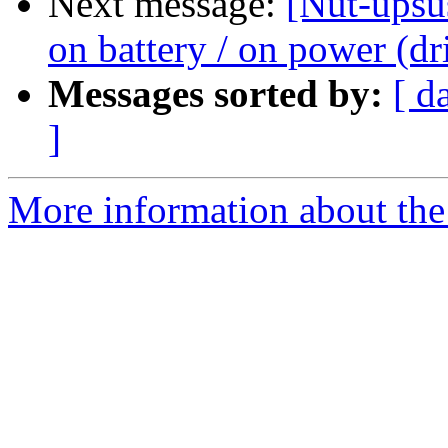
Next message:
[Nut-upsu
on battery / on power (dr
Messages sorted by:
[ d
]
More information about the 