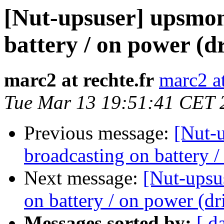
[Nut-upsuser] upsmon
battery / on power (d
marc2 at rechte.fr
marc2 at
Tue Mar 13 19:51:41 CET 
Previous message:
[Nut-
broadcasting on battery /
Next message:
[Nut-upsu
on battery / on power (dr
Messages sorted by:
[ d