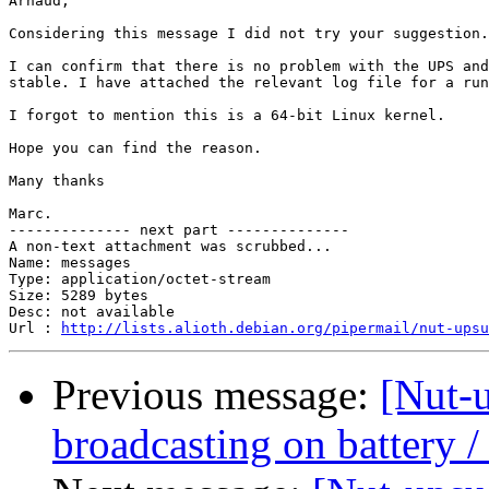
Arnaud,

Considering this message I did not try your suggestion.

I can confirm that there is no problem with the UPS and
stable. I have attached the relevant log file for a run
I forgot to mention this is a 64-bit Linux kernel.

Hope you can find the reason.

Many thanks

Marc.

-------------- next part --------------

A non-text attachment was scrubbed...

Name: messages

Type: application/octet-stream

Size: 5289 bytes

Desc: not available

Url : 
http://lists.alioth.debian.org/pipermail/nut-upsu
Previous message:
[Nut-
broadcasting on battery /