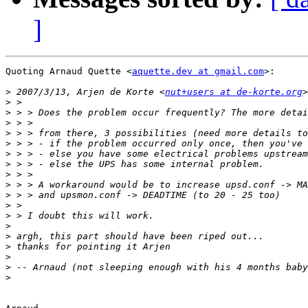
]
Quoting Arnaud Quette <
aquette.dev at gmail.com
>:

>
 2007/3/13, Arjen de Korte <
nut+users at de-korte.org
>
>
>
>
>
>
>
>
>
>
>
>
>
>
>
>
>
>